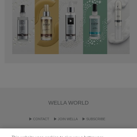
WELLA WORLD
CONTACT
JOIN WELLA
SUBSCRIBE