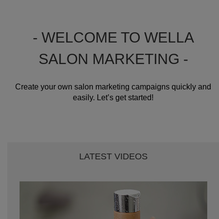
- WELCOME TO WELLA
SALON MARKETING -
Create your own salon marketing campaigns quickly and
easily. Let’s get started!
LATEST VIDEOS