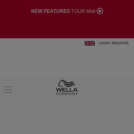
NEW FEATURES
TOUR Matt
LOGIN
/
REGISTER