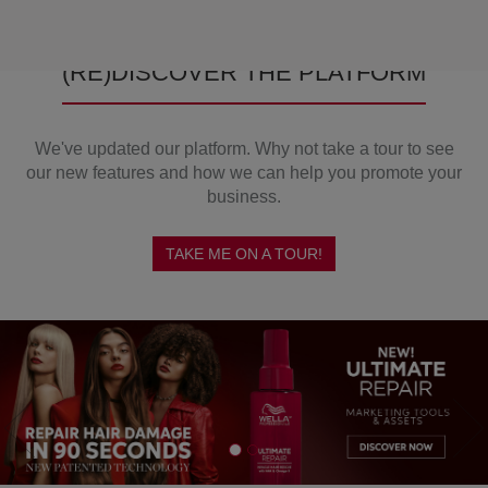
(RE)DISCOVER THE PLATFORM
We've updated our platform. Why not take a tour to see
our new features and how we can help you promote your
business.
TAKE ME ON A TOUR!
Previous