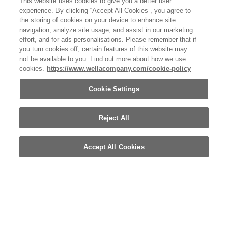
This website uses cookies to give you a better user
OTHER WELLA COMPANY BRANDS
experience. By clicking “Accept All Cookies”, you agree to
the storing of cookies on your device to enhance site
navigation, analyze site usage, and assist in our marketing
effort, and for ads personalisations. Please remember that if
you turn cookies off, certain features of this website may
not be available to you. Find out more about how we use
cookies.
https://www.wellacompany.com/cookie-policy
Cookie Settings
Reject All
Accept All Cookies