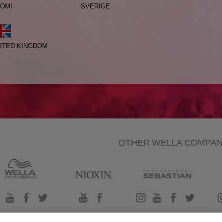
OMI
SVERIGE
ITED KINGDOM
OTHER WELLA COMPA