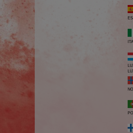
ES
IT
LU
LU
N
PO