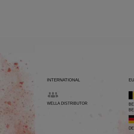
INTERNATIONAL
E
WELLA DISTRIBUTOR
BE
BE
DE