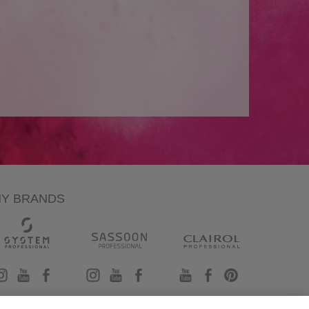
NY BRANDS