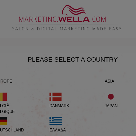
PLEASE SELECT A COUNTRY
UROPE
ASIA
LGIË
DANMARK
JAPAN
LGIQUE
UTSCHLAND
ΕΛΛΑΔΑ