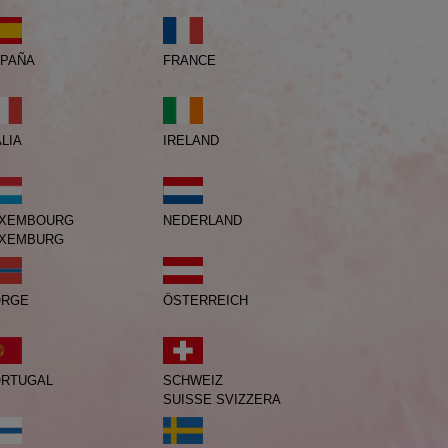
PAÑA
FRANCE
IRELAND
ALIA
XEMBOURG
NEDERLAND
XEMBURG
ORGE
ÖSTERREICH
RTUGAL
SCHWEIZ
SUISSE
SVIZZERA