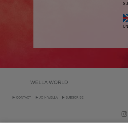
SU
UN
WELLA WORLD
CONTACT
JOIN WELLA
SUBSCRIBE