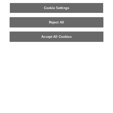
Cookie Settings
Reject All
Accept All Cookies
© 2026 WELLA INTERNATIONAL OPERATIONS SWITZERLAND SÀRL.
RESERVADOS TODOS LOS DERECHOS
CONDICIONES DE USO
POLÍTICA DE PRIVACIDAD
SOBRE LAS COOKIES