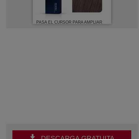
PASA EL CURSOR PARA AMPLIAR
DESCARGA GRATUITA