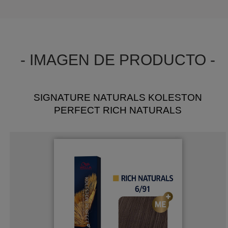
- IMAGEN DE PRODUCTO -
SIGNATURE NATURALS KOLESTON
PERFECT RICH NATURALS