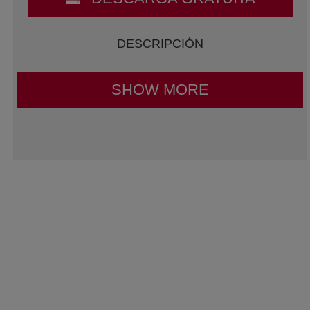
DESCRIPCIÓN
SHOW MORE