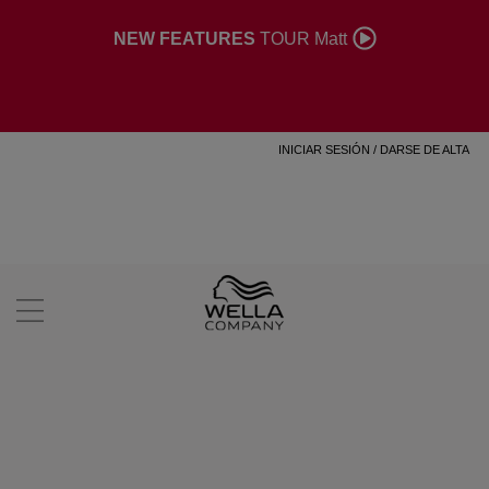
NEW FEATURES
TOUR Matt
INICIAR SESIÓN
/
DARSE DE ALTA