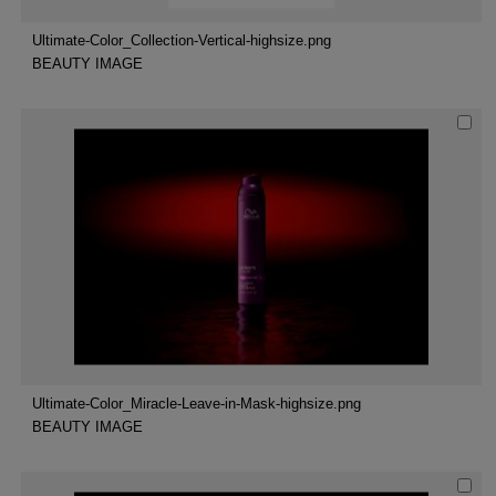
Ultimate-Color_Collection-Vertical-highsize.png
BEAUTY IMAGE
Ultimate-Color_Miracle-Leave-in-Mask-highsize.png
BEAUTY IMAGE