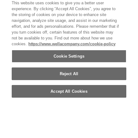
This website uses cookies to give you a better user
experience. By clicking “Accept All Cookies”, you agree to
the storing of cookies on your device to enhance site
navigation, analyze site usage, and assist in our marketing
effort, and for ads personalisations. Please remember that if
you turn cookies off, certain features of this website may
not be available to you. Find out more about how we use
Ultimate-Color_Shine-Spray.png
cookies.
https://www.wellacompany.com/cookie-policy
BEAUTY IMAGE
Cookie Settings
Reject All
Accept All Cookies