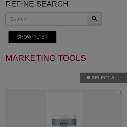
REFINE SEARCH
SHOW FILTER
MARKETING TOOLS
SELECT ALL