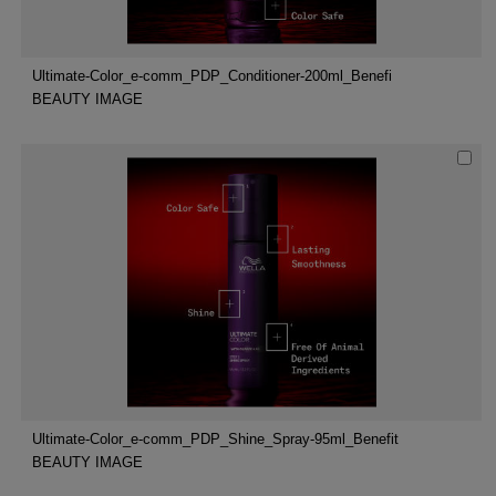
Ultimate-Color_e-comm_PDP_Conditioner-200ml_Benefi
BEAUTY IMAGE
Ultimate-Color_e-comm_PDP_Shine_Spray-95ml_Benefit
BEAUTY IMAGE