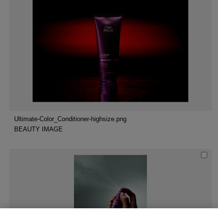
Ultimate-Color_Conditioner-highsize.png
BEAUTY IMAGE