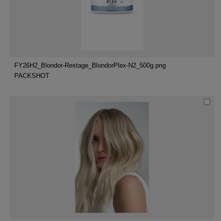
FY26H2_Blondor-Restage_BlondorPlex-N2_500g.png
PACKSHOT