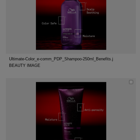
Ultimate-Color_e-comm_PDP_Shampoo-250ml_Benefits.j
BEAUTY IMAGE