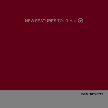
NEW FEATURES
TOUR Matt
LOGIN
/
REGISTER