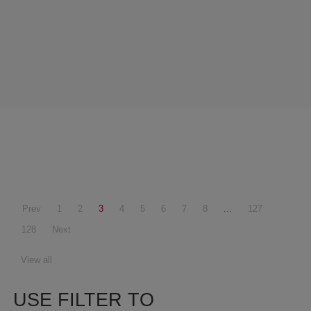
Prev
1
2
3
4
5
6
7
8
...
127
128
Next
View all
USE FILTER TO