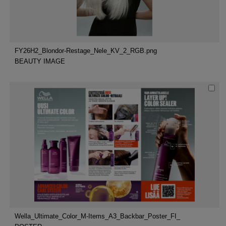
FY26H2_Blondor-Restage_Nele_KV_2_RGB.png
BEAUTY IMAGE
Wella_Ultimate_Color_M-Items_A3_Backbar_Poster_FI_