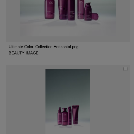
Ultimate-Color_Collection-Horizontal.png
BEAUTY IMAGE