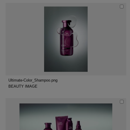
Ultimate-Color_Shampoo.png
BEAUTY IMAGE