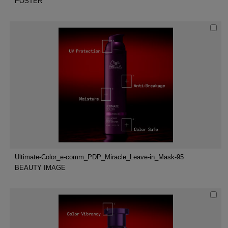
POSTER
Ultimate-Color_e-comm_PDP_Miracle_Leave-in_Mask-95
BEAUTY IMAGE