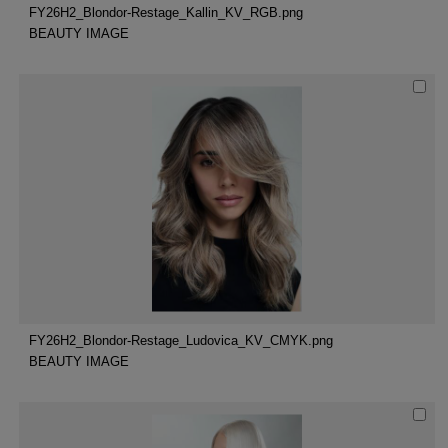
FY26H2_Blondor-Restage_Kallin_KV_RGB.png
BEAUTY IMAGE
FY26H2_Blondor-Restage_Ludovica_KV_CMYK.png
BEAUTY IMAGE