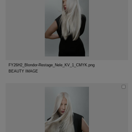
FY26H2_Blondor-Restage_Nele_KV_1_CMYK.png
BEAUTY IMAGE