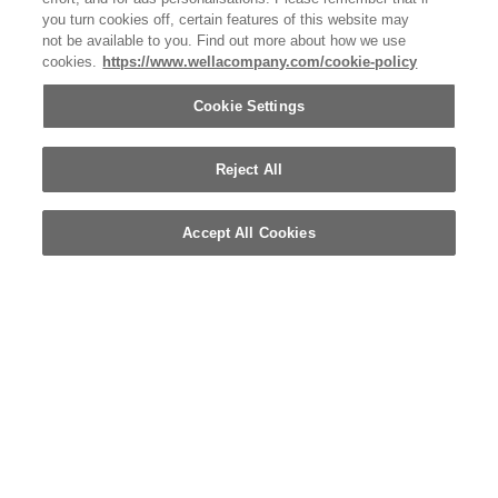
you turn cookies off, certain features of this website may
not be available to you. Find out more about how we use
cookies.
https://www.wellacompany.com/cookie-policy
Cookie Settings
Reject All
Accept All Cookies