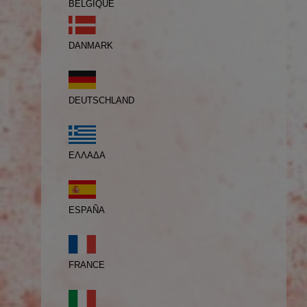
BELGIQUE
DANMARK
DEUTSCHLAND
ΕΛΛΑΔΑ
ESPAÑA
FRANCE