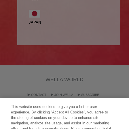
JAPAN
WELLA WORLD
CONTACT
JOIN WELLA
SUBSCRIBE
This website uses cookies to give you a better user
experience. By clicking “Accept All Cookies”, you agree to
OTHER WELLA COMPANY BRANDS
the storing of cookies on your device to enhance site
navigation, analyze site usage, and assist in our marketing
effort, and for ads personalisations. Please remember that if