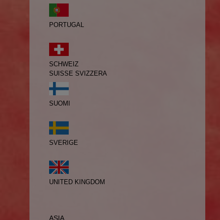
PORTUGAL
SCHWEIZ
SUISSE
SVIZZERA
SUOMI
SVERIGE
UNITED KINGDOM
ASIA