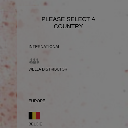
PLEASE SELECT A
COUNTRY
INTERNATIONAL
WELLA DISTRIBUTOR
EUROPE
BELGIË