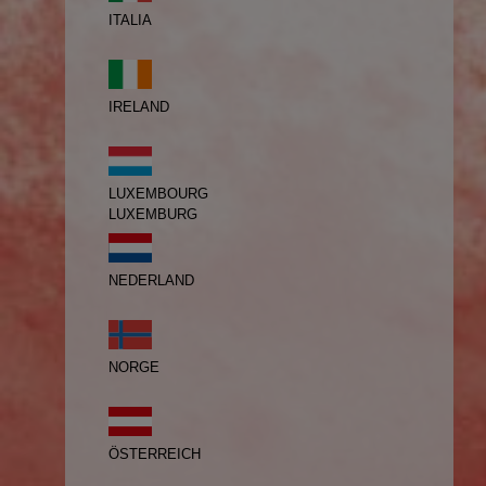
ITALIA
IRELAND
LUXEMBOURG
LUXEMBURG
NEDERLAND
NORGE
ÖSTERREICH