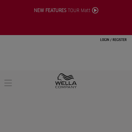
NEW FEATURES
TOUR Matt
LOGIN
/
REGISTER