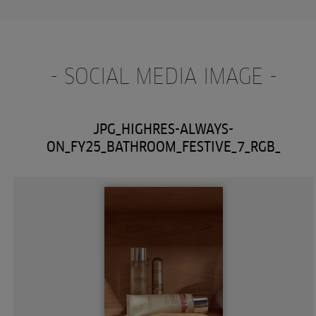
- SOCIAL MEDIA IMAGE -
JPG_HIGHRES-ALWAYS-
ON_FY25_BATHROOM_FESTIVE_7_RGB_