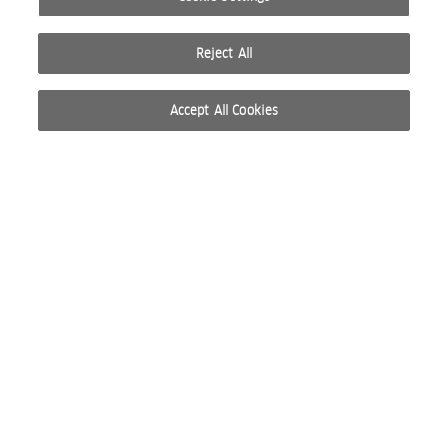
Reject All
Accept All Cookies
© 2026 WELLA INTERNATIONAL OPERATIONS SWITZERLAND SÀRL. ALL RIGHTS RESERVED.
TERMS OF USE
PRIVACY POLICY
ABOUT COOKIES
DO NOT SHARE OR SELL PERSONAL INFORMATION
WEBSITE CREATED BY STUDIO NODA