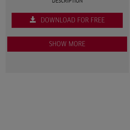
DESCRIPTION
DOWNLOAD FOR FREE
SHOW MORE