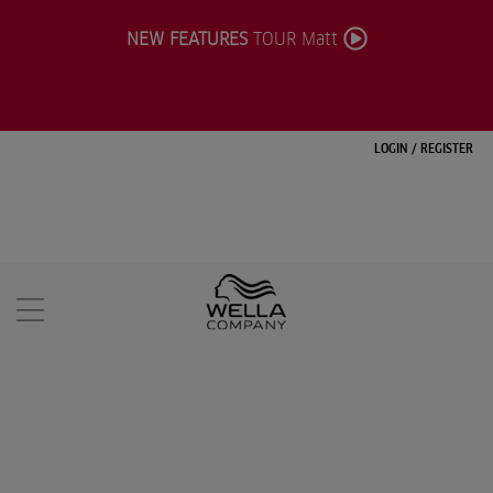
NEW FEATURES
TOUR Matt
LOGIN
/
REGISTER