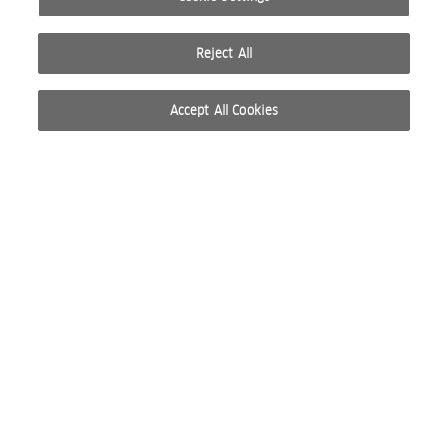
Reject All
Accept All Cookies
© 2026 WELLA INTERNATIONAL OPERATIONS SWITZERLAND SÀRL. ALL RIGHTS RESERVED.
TERMS OF USE
PRIVACY POLICY
ABOUT COOKIES
DO NOT SHARE OR SELL PERSONAL INFORMATION
WEBSITE CREATED BY STUDIO NODA