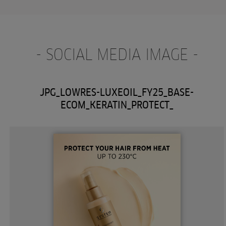
- SOCIAL MEDIA IMAGE -
JPG_LOWRES-LUXEOIL_FY25_BASE-
ECOM_KERATIN_PROTECT_