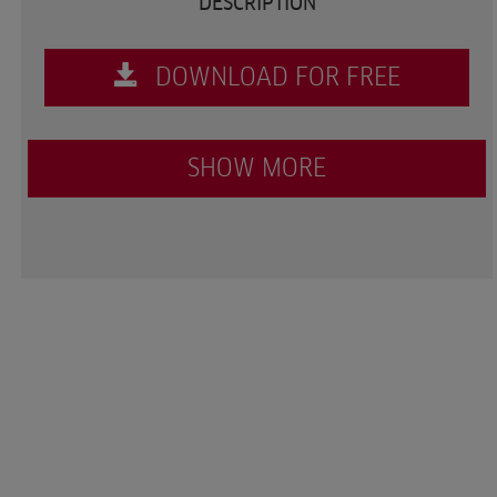
DESCRIPTION
DOWNLOAD FOR FREE
SHOW MORE