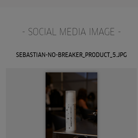
- SOCIAL MEDIA IMAGE -
SEBASTIAN-NO-BREAKER_PRODUCT_5.JPG