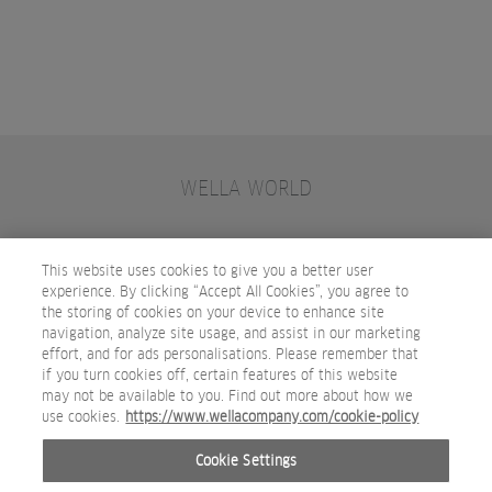
WELLA WORLD
CONTACT
JOIN WELLA
SUBSCRIBE
This website uses cookies to give you a better user
experience. By clicking “Accept All Cookies”, you agree to
the storing of cookies on your device to enhance site
OTHER WELLA COMPANY BRANDS
navigation, analyze site usage, and assist in our marketing
effort, and for ads personalisations. Please remember that
if you turn cookies off, certain features of this website
may not be available to you. Find out more about how we
use cookies.
https://www.wellacompany.com/cookie-policy
Cookie Settings