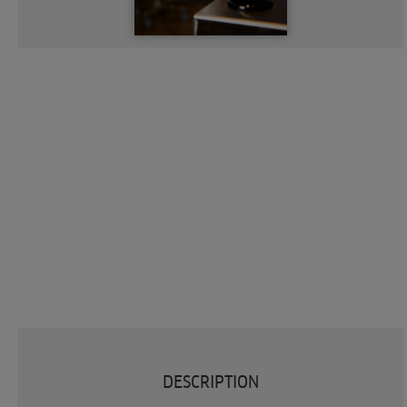
DESCRIPTION