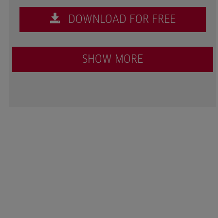
DOWNLOAD FOR FREE
SHOW MORE