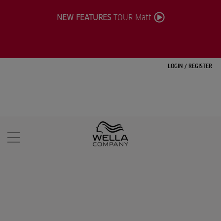
NEW FEATURES
TOUR Matt
LOGIN
/
REGISTER