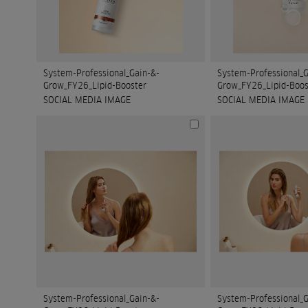
System-Professional_Gain-&-
System-Professional_G
Grow_FY26_Lipid-Booster
Grow_FY26_Lipid-Boos
SOCIAL MEDIA IMAGE
SOCIAL MEDIA IMAGE
System-Professional_Gain-&-
System-Professional_G