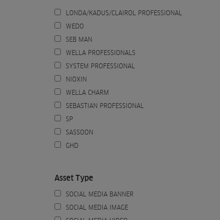
LONDA/KADUS/CLAIROL PROFESSIONAL
WEDO
SEB MAN
WELLA PROFESSIONALS
SYSTEM PROFESSIONAL
NIOXIN
WELLA CHARM
SEBASTIAN PROFESSIONAL
SP
SASSOON
GHD
Asset Type
SOCIAL MEDIA BANNER
SOCIAL MEDIA IMAGE