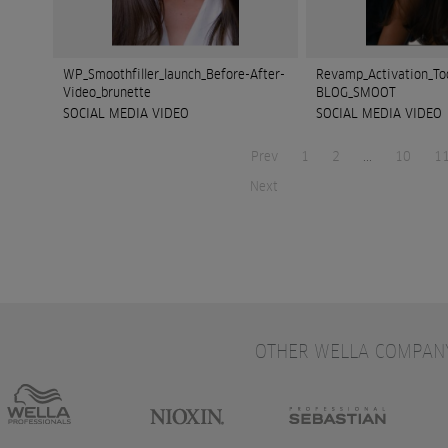
WP_Smoothfiller_launch_Before-After-
Revamp_Activation_To
Video_brunette
BLOG_SMOOT
SOCIAL MEDIA VIDEO
SOCIAL MEDIA VIDEO
Prev
1
2
...
10
1
Next
OTHER WELLA COMPAN