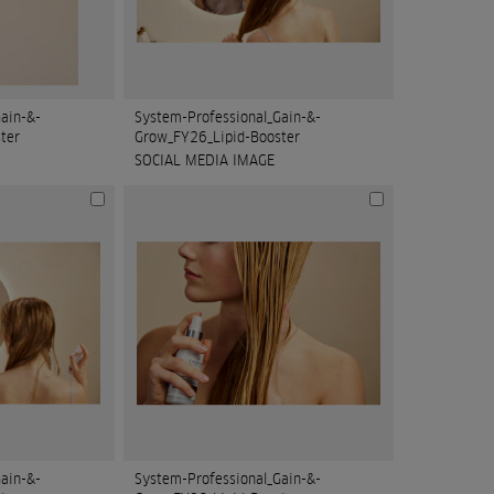
ain-&-
System-Professional_Gain-&-
ter
Grow_FY26_Lipid-Booster
SOCIAL MEDIA IMAGE
ain-&-
System-Professional_Gain-&-