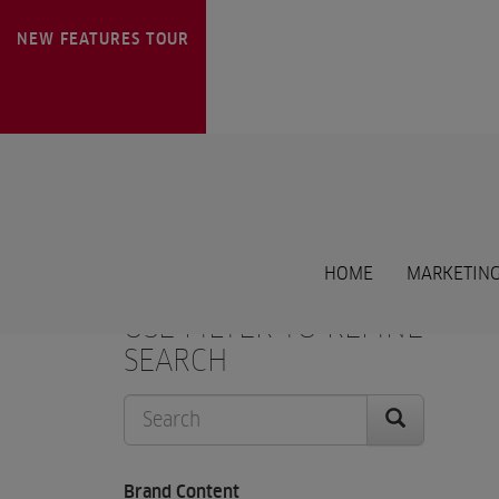
NEW FEATURES
TOUR
HOME
MARKETING
USE FILTER TO REFINE
SEARCH
Brand Content