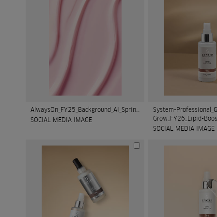
AlwaysOn_FY25_Background_AI_Spring_2.jpg
System-Professional_G
Grow_FY26_Lipid-Boos
SOCIAL MEDIA IMAGE
SOCIAL MEDIA IMAGE