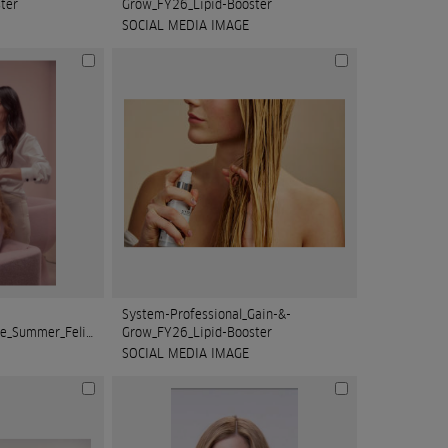
ter
Grow_FY26_Lipid-Booster
SOCIAL MEDIA IMAGE
System-Professional_Gain-&-
On_FY25_SalonLifestyle_Summer_Felice_1_RGB_
Grow_FY26_Lipid-Booster
SOCIAL MEDIA IMAGE