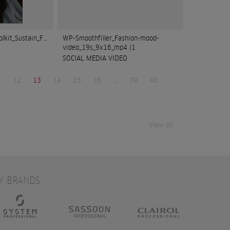
olkit_Sustain_FOCUS
WP-Smoothfiller_Fashion-mood-
video_19s_9x16_mp4 (1
SOCIAL MEDIA VIDEO
1
12
13
14
15
16
...
39
40
View all
Y BRANDS