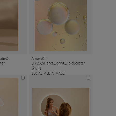
ain-&-
AlwaysOn
ter
_FY25_Science_Spring_LipidBooster
(2).jpg
SOCIAL MEDIA IMAGE