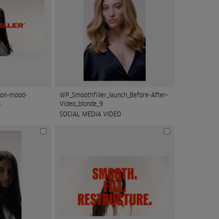
ion-mood-
WP_Smoothfiller_launch_Before-After-
.
Video_blonde_9
SOCIAL MEDIA VIDEO