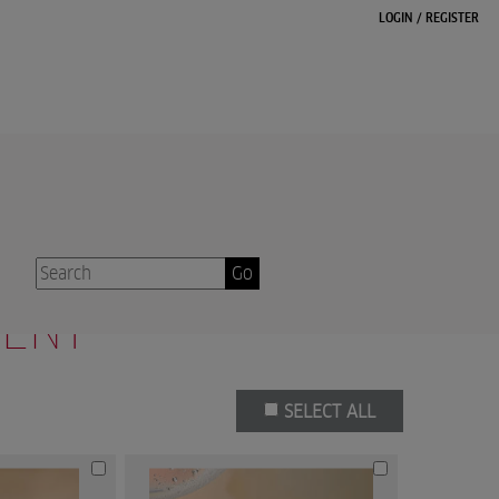
LOGIN
/
REGISTER
12
13
14
15
16
...
39
40
Next
Go
TENT
SELECT ALL