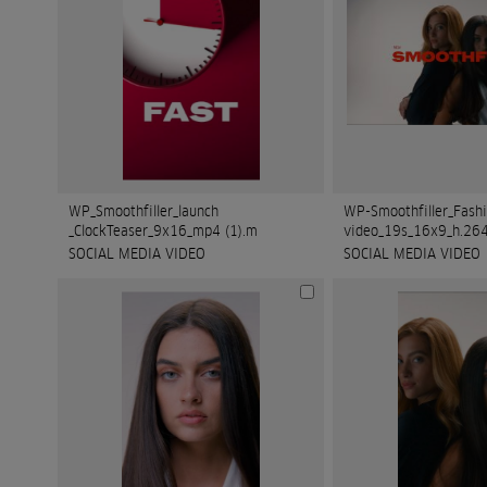
WP_Smoothfiller_launch
WP-Smoothfiller_Fash
_ClockTeaser_9x16_mp4 (1).m
video_19s_16x9_h.264
SOCIAL MEDIA VIDEO
SOCIAL MEDIA VIDEO