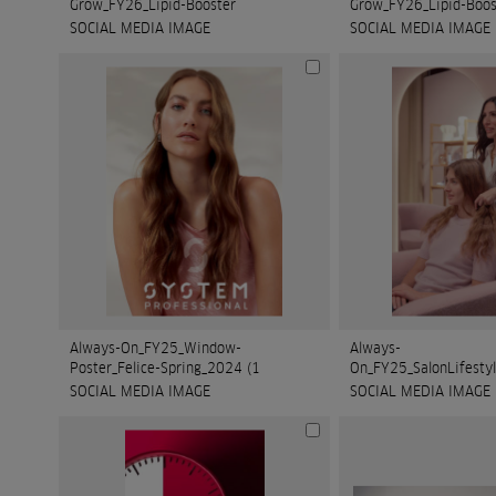
Grow_FY26_Lipid-Booster
Grow_FY26_Lipid-Boos
SOCIAL MEDIA IMAGE
SOCIAL MEDIA IMAGE
Always-On_FY25_Window-
Always-
Poster_Felice-Spring_2024 (1
SOCIAL MEDIA IMAGE
SOCIAL MEDIA IMAGE