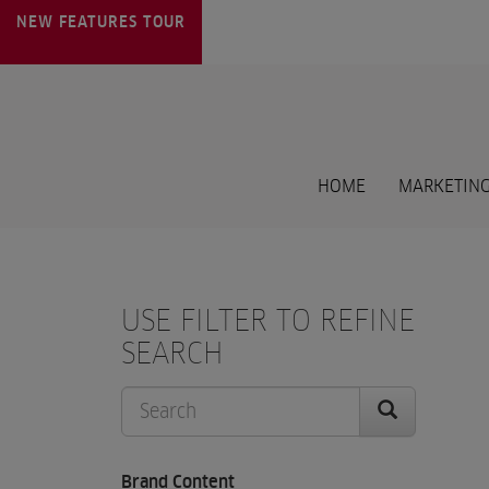
NEW FEATURES
TOUR
HOME
MARKETING
USE FILTER TO REFINE
SEARCH
Brand Content