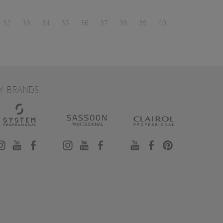
32
33
34
35
36
37
38
39
40
Y BRANDS