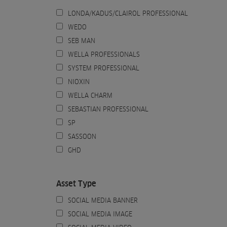
LONDA/KADUS/CLAIROL PROFESSIONAL
WEDO
SEB MAN
WELLA PROFESSIONALS
SYSTEM PROFESSIONAL
NIOXIN
WELLA CHARM
SEBASTIAN PROFESSIONAL
SP
SASSOON
GHD
Asset Type
SOCIAL MEDIA BANNER
SOCIAL MEDIA IMAGE