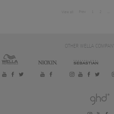
Prev
1
2
...
View all
OTHER WELLA COMPAN