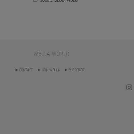
SOCIAL MEDIA VIDEO
WELLA WORLD
CONTACT
JOIN WELLA
SUBSCRIBE