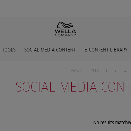
 TOOLS
SOCIAL MEDIA CONTENT
E-CONTENT LIBRARY
Prev
1
2
...
View all
SOCIAL MEDIA CON
No results matche