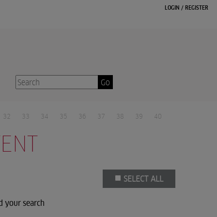
LOGIN
/
REGISTER
Go
32
33
34
35
36
37
38
39
40
TENT
SELECT ALL
d your search