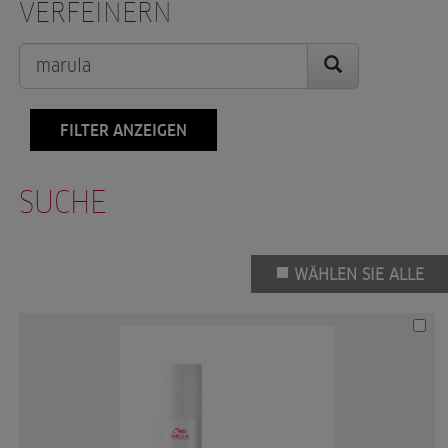
VERFEINERN
FILTER ANZEIGEN
SUCHE
WÄHLEN SIE ALLE