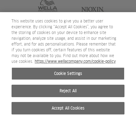
This website uses cookies to give you a better user
experience. By clicking “Accept All Cookies”, you agree to
the storing of cookies on your device to enhance site
navigation, analyze site usage, and assist in our marketing
effort, and for ads personalisations. Please remember that
if you turn cookies off, certain features of this website
may not be available to you. Find out more about how we
use cookies.
https://www.wellacompany.com/cookie-policy
Cookie Settings
Reject All
Accept All Cookies