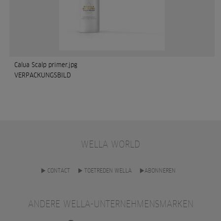
Calua Scalp primer.jpg
VERPACKUNGSBILD
WELLA WORLD
CONTACT
TOETREDEN WELLA
ABONNEREN
ANDERE WELLA-UNTERNEHMENSMARKEN