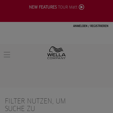
NEW FEATURES
TOUR Matt
ANMELDEN
/
REGISTRIEREN
FILTER NUTZEN, UM
SUCHE ZU