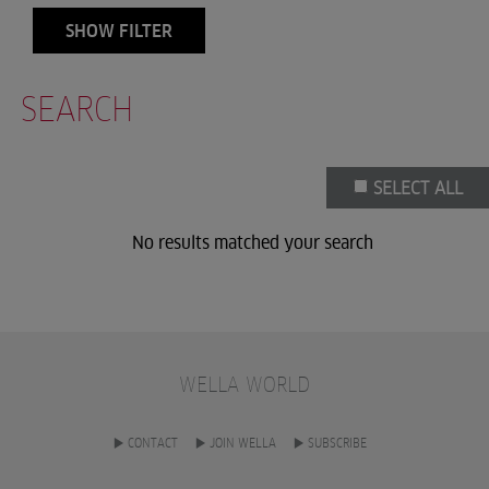
SHOW FILTER
SEARCH
SELECT ALL
No results matched your search
WELLA WORLD
CONTACT
JOIN WELLA
SUBSCRIBE