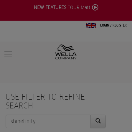
NEW FEATURES
TOUR Matt
LOGIN
/
REGISTER
USE FILTER TO REFINE
SEARCH