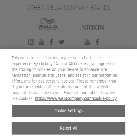
OTHER WELLA COMPANY BRANDS
This website uses cookies to give you a better user
experience. By clicking “Accept All Cookies”, you agree to
the storing of cookies on your device to enhance site
navigation, analyze site usage, and assist in our marketing
effort, and for ads personalisations. Please remember that
if you turn cookies off, certain features of this website
may not be available to you. Find out more about how we
use cookies.
https://www.wellacompany.com/cookie-policy
Cookie Settings
Reject All