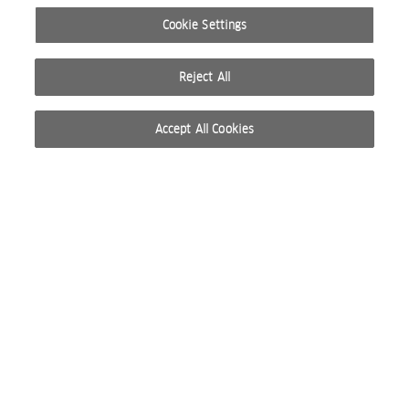
Cookie Settings
Reject All
Accept All Cookies
© 2026 WELLA INTERNATIONAL OPERATIONS SWITZERLAND SÀRL. RESERVADOS TODOS
LOS DERECHOS
CONDICIONES DE USO
POLÍTICA DE PRIVACIDAD