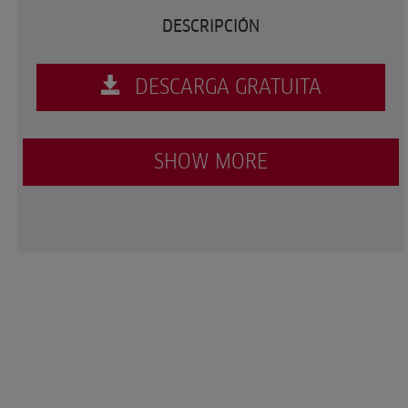
DESCRIPCIÓN
DESCARGA GRATUITA
SHOW MORE