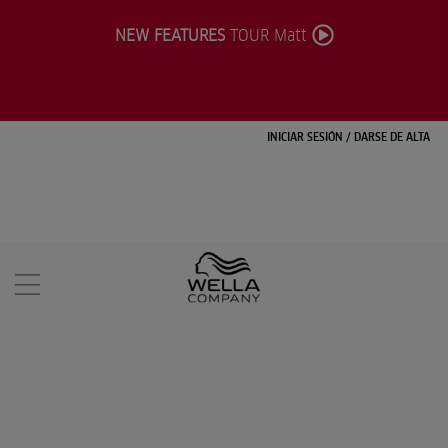
NEW FEATURES
TOUR Matt
INICIAR SESIÓN
/
DARSE DE ALTA