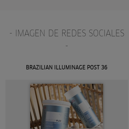
- IMAGEN DE REDES SOCIALES
-
BRAZILIAN ILLUMINAGE POST 36