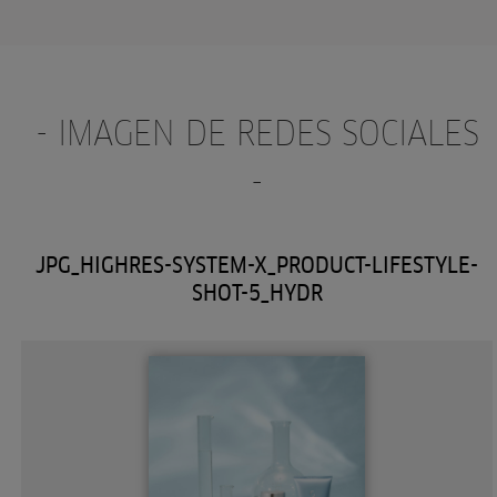
- IMAGEN DE REDES SOCIALES
-
JPG_HIGHRES-SYSTEM-X_PRODUCT-LIFESTYLE-
SHOT-5_HYDR