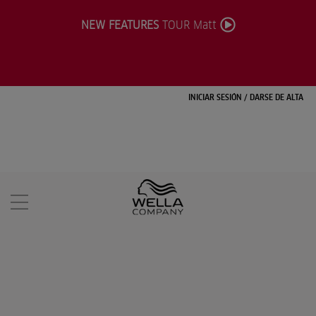
NEW FEATURES
TOUR Matt
INICIAR SESIÓN
/
DARSE DE ALTA