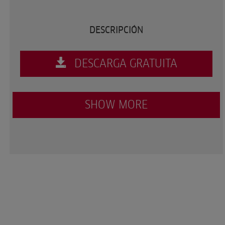
DESCRIPCIÓN
DESCARGA GRATUITA
SHOW MORE