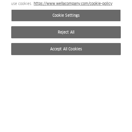
use cookies.
https://www.wellacompany.com/cookie-policy
Cookie Settings
Reject All
Accept All Cookies
© 2026 WELLA INTERNATIONAL OPERATIONS SWITZERLAND SÀRL. RESERVADOS TODOS