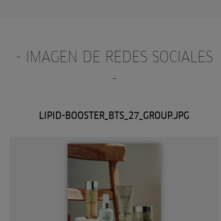
- IMAGEN DE REDES SOCIALES
-
LIPID-BOOSTER_BTS_27_GROUP.JPG