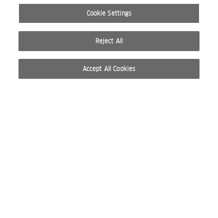
Cookie Settings
Reject All
Accept All Cookies
© 2026 WELLA INTERNATIONAL OPERATIONS SWITZERLAND SÀRL. RESERVADOS TODOS
LOS DERECHOS
CONDICIONES DE USO
POLÍTICA DE PRIVACIDAD