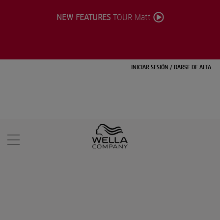
NEW FEATURES
TOUR Matt
INICIAR SESIÓN
/
DARSE DE ALTA