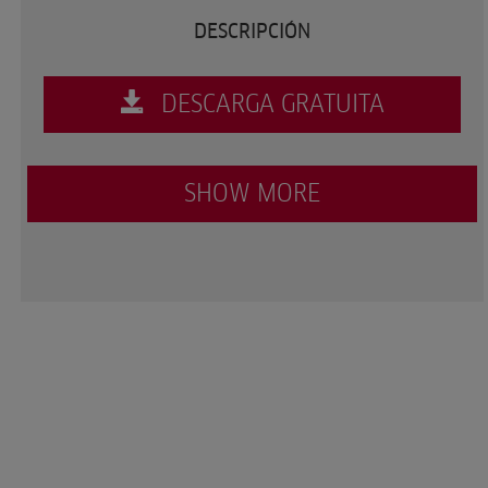
DESCRIPCIÓN
DESCARGA GRATUITA
SHOW MORE