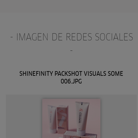
- IMAGEN DE REDES SOCIALES
-
SHINEFINITY PACKSHOT VISUALS SOME
006.JPG