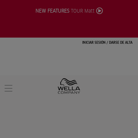
NEW FEATURES
TOUR Matt
INICIAR SESIÓN
/
DARSE DE ALTA