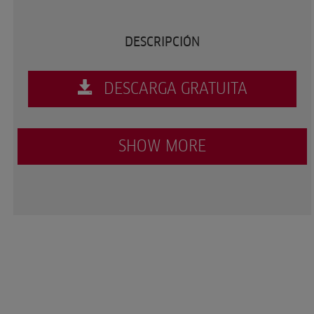
DESCRIPCIÓN
DESCARGA GRATUITA
SHOW MORE