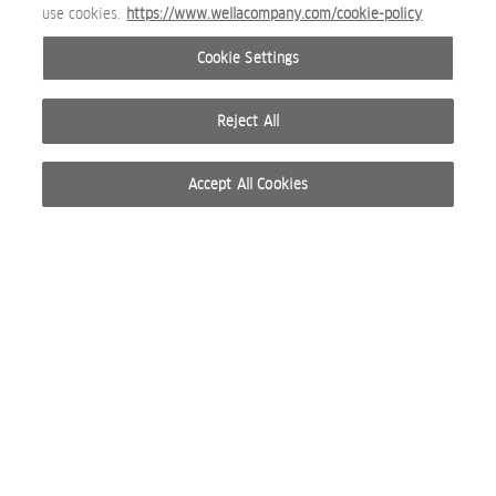
use cookies.
https://www.wellacompany.com/cookie-policy
Cookie Settings
Reject All
Accept All Cookies
© 2026 WELLA INTERNATIONAL OPERATIONS SWITZERLAND SÀRL. RESERVADOS TODOS