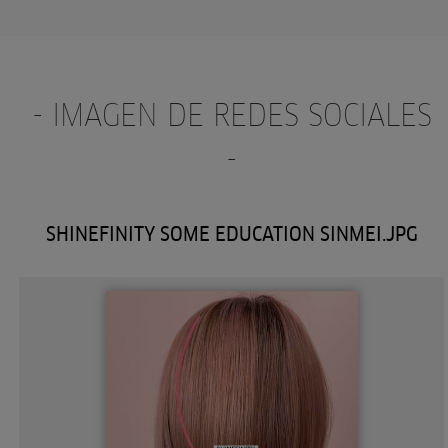
- IMAGEN DE REDES SOCIALES
-
SHINEFINITY SOME EDUCATION SINMEI.JPG