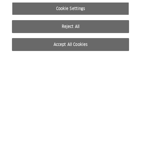
Cookie Settings
Reject All
Accept All Cookies
© 2026 WELLA INTERNATIONAL OPERATIONS SWITZERLAND SÀRL. RESERVADOS TODOS
LOS DERECHOS
CONDICIONES DE USO
POLÍTICA DE PRIVACIDAD