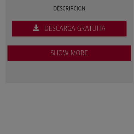
DESCRIPCIÓN
DESCARGA GRATUITA
SHOW MORE