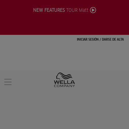
NEW FEATURES
TOUR Matt
INICIAR SESIÓN
/
DARSE DE ALTA