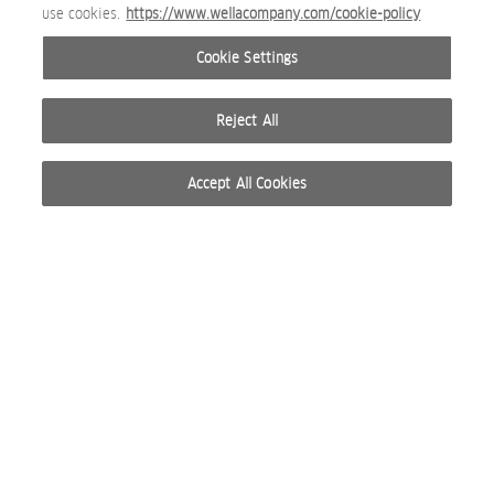
use cookies.
https://www.wellacompany.com/cookie-policy
Cookie Settings
Reject All
Accept All Cookies
© 2026 WELLA INTERNATIONAL OPERATIONS SWITZERLAND SÀRL. RESERVADOS TODOS