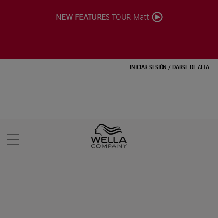
NEW FEATURES
TOUR Matt
INICIAR SESIÓN
/
DARSE DE ALTA