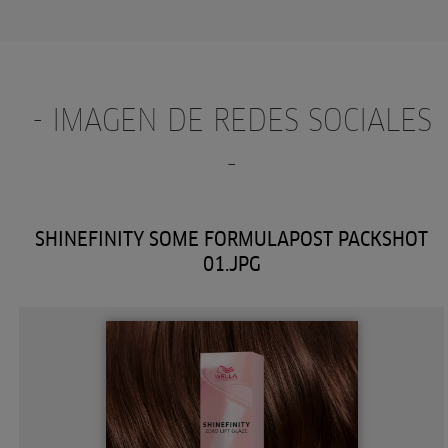
- IMAGEN DE REDES SOCIALES
-
SHINEFINITY SOME FORMULAPOST PACKSHOT
01.JPG