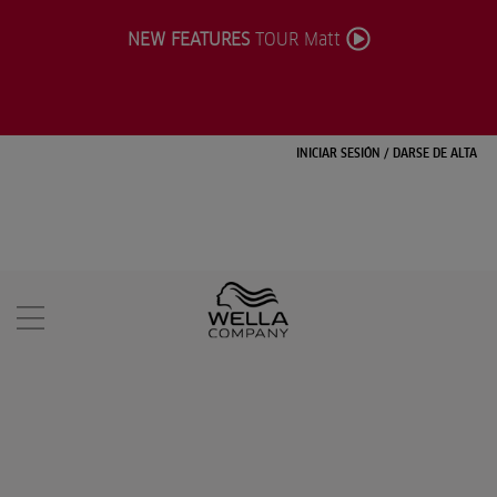
NEW FEATURES
TOUR Matt
INICIAR SESIÓN
/
DARSE DE ALTA