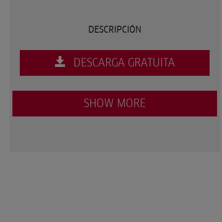
DESCRIPCIÓN
DESCARGA GRATUITA
SHOW MORE