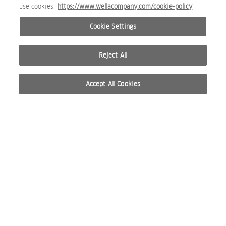
use cookies.
https://www.wellacompany.com/cookie-policy
Cookie Settings
Reject All
Accept All Cookies
© 2026 WELLA INTERNATIONAL OPERATIONS SWITZERLAND SÀRL. RESERVADOS TODOS