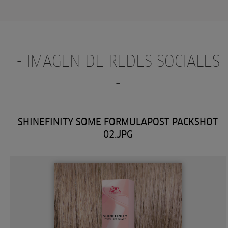
- IMAGEN DE REDES SOCIALES
-
SHINEFINITY SOME FORMULAPOST PACKSHOT
02.JPG