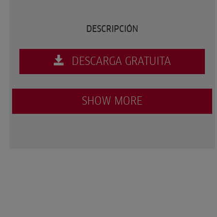
DESCRIPCIÓN
DESCARGA GRATUITA
SHOW MORE