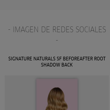
- IMAGEN DE REDES SOCIALES
-
SIGNATURE NATURALS SF BEFOREAFTER ROOT
SHADOW BACK