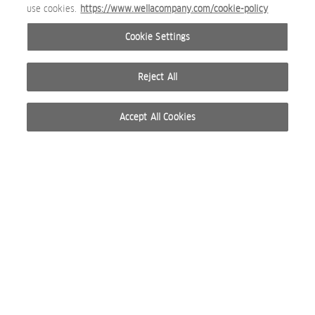
use cookies.
https://www.wellacompany.com/cookie-policy
Cookie Settings
Reject All
Accept All Cookies
© 2026 WELLA INTERNATIONAL OPERATIONS SWITZERLAND SÀRL. RESERVADOS TODOS