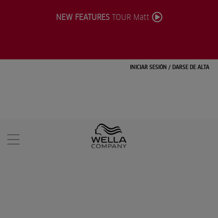
NEW FEATURES
TOUR Matt
INICIAR SESIÓN
/
DARSE DE ALTA