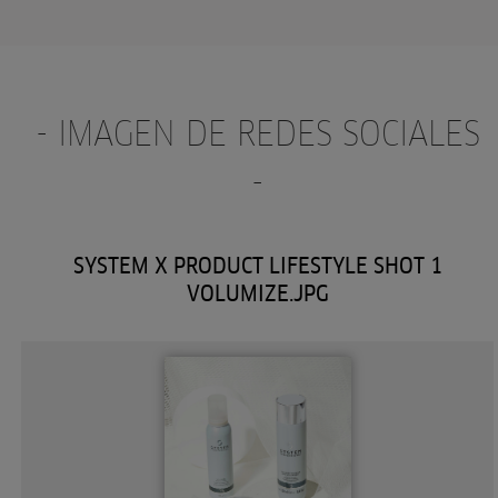
- IMAGEN DE REDES SOCIALES
-
SYSTEM X PRODUCT LIFESTYLE SHOT 1
VOLUMIZE.JPG