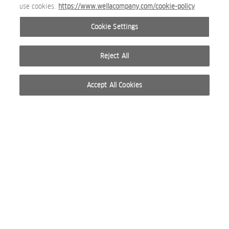
use cookies.
https://www.wellacompany.com/cookie-policy
Cookie Settings
Reject All
Accept All Cookies
© 2026 WELLA INTERNATIONAL OPERATIONS SWITZERLAND SÀRL. RESERVADOS TODOS