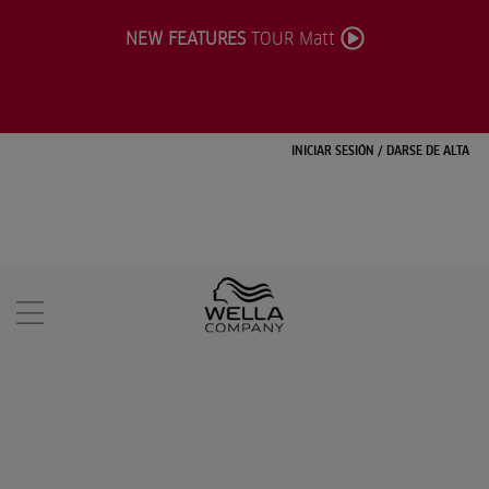
NEW FEATURES
TOUR Matt
INICIAR SESIÓN
/
DARSE DE ALTA