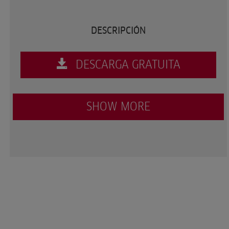
DESCRIPCIÓN
DESCARGA GRATUITA
SHOW MORE