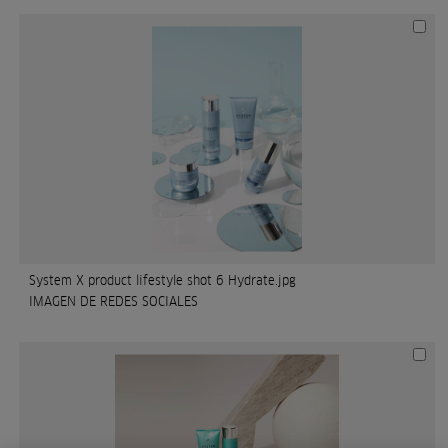
System X product lifestyle shot 6 Hydrate.jpg
IMAGEN DE REDES SOCIALES