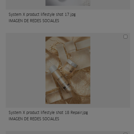
System X product lifestyle shot 17.jpg
IMAGEN DE REDES SOCIALES
System X product lifestyle shot 18 Repair.jpg
IMAGEN DE REDES SOCIALES