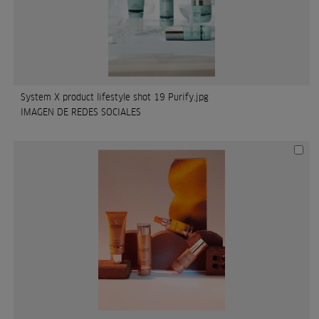
System X product lifestyle shot 19 Purify.jpg
IMAGEN DE REDES SOCIALES