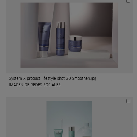
System X product lifestyle shot 20 Smoothen.jpg
IMAGEN DE REDES SOCIALES