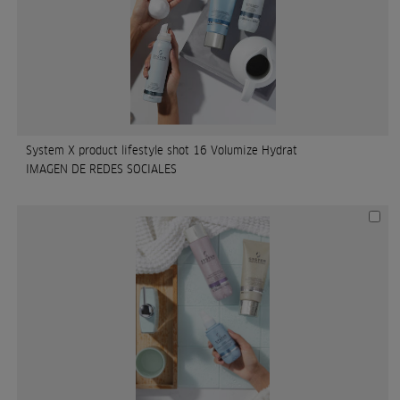
System X product lifestyle shot 16 Volumize Hydrat
IMAGEN DE REDES SOCIALES