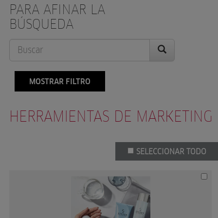
PARA AFINAR LA
BÚSQUEDA
MOSTRAR FILTRO
HERRAMIENTAS DE MARKETING
SELECCIONAR TODO