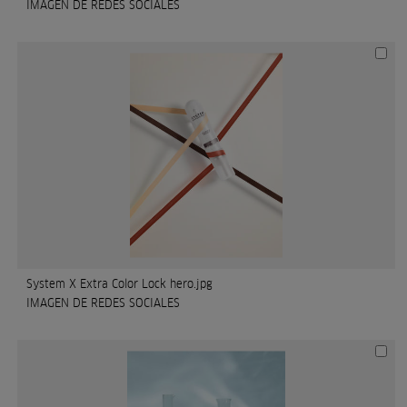
IMAGEN DE REDES SOCIALES
System X Extra Color Lock hero.jpg
IMAGEN DE REDES SOCIALES