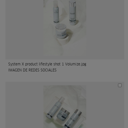
System X product lifestyle shot 1 Volumize.jpg
IMAGEN DE REDES SOCIALES