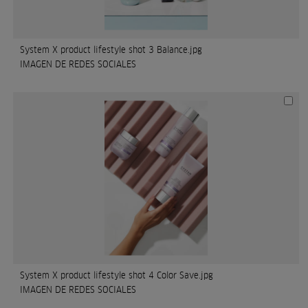
System X product lifestyle shot 3 Balance.jpg
IMAGEN DE REDES SOCIALES
System X product lifestyle shot 4 Color Save.jpg
IMAGEN DE REDES SOCIALES