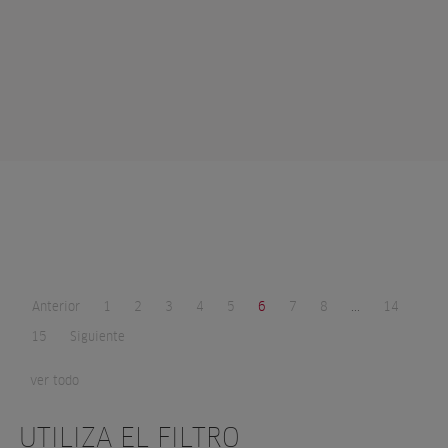
Anterior
1
2
3
4
5
6
7
8
...
14
15
Siguiente
ver todo
UTILIZA EL FILTRO