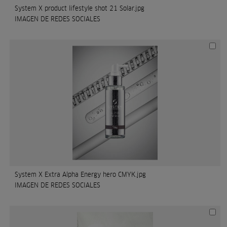
System X product lifestyle shot 21 Solar.jpg
IMAGEN DE REDES SOCIALES
System X Extra Alpha Energy hero CMYK.jpg
IMAGEN DE REDES SOCIALES