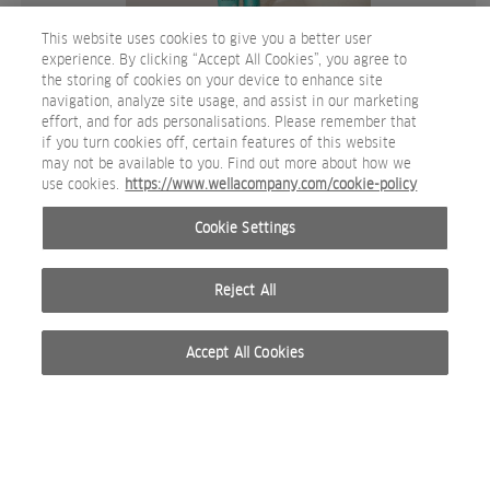
This website uses cookies to give you a better user
experience. By clicking “Accept All Cookies”, you agree to
the storing of cookies on your device to enhance site
navigation, analyze site usage, and assist in our marketing
effort, and for ads personalisations. Please remember that
if you turn cookies off, certain features of this website
may not be available to you. Find out more about how we
System X product lifestyle shot 7 Inessence.jpg
use cookies.
https://www.wellacompany.com/cookie-policy
IMAGEN DE REDES SOCIALES
Cookie Settings
Reject All
Accept All Cookies