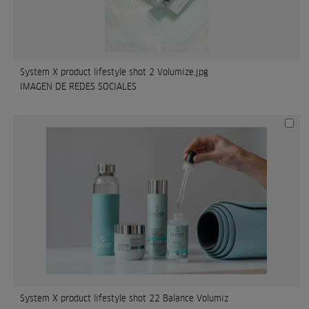
System X product lifestyle shot 2 Volumize.jpg
IMAGEN DE REDES SOCIALES
System X product lifestyle shot 22 Balance Volumiz