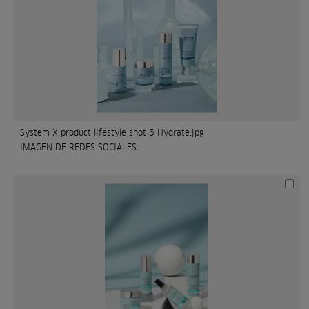
System X product lifestyle shot 5 Hydrate.jpg
IMAGEN DE REDES SOCIALES