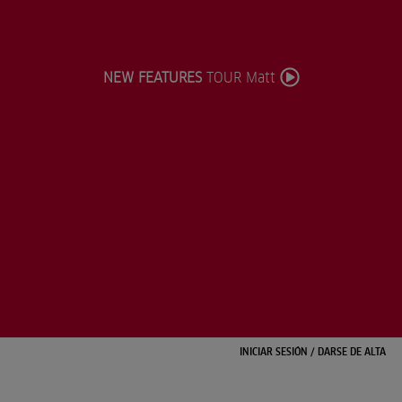
NEW FEATURES
TOUR Matt
INICIAR SESIÓN
/
DARSE DE ALTA