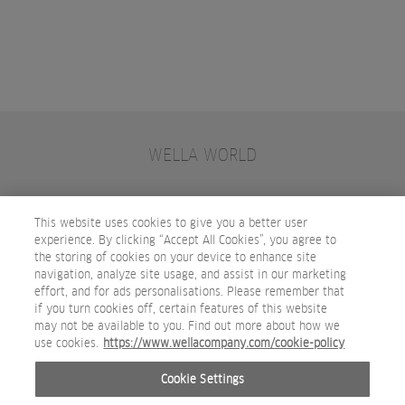
WELLA WORLD
CONTACT
JOIN WELLA
SUBSCRIBE
This website uses cookies to give you a better user
experience. By clicking “Accept All Cookies”, you agree to
the storing of cookies on your device to enhance site
OTHER WELLA COMPANY BRANDS
navigation, analyze site usage, and assist in our marketing
effort, and for ads personalisations. Please remember that
if you turn cookies off, certain features of this website
may not be available to you. Find out more about how we
use cookies.
https://www.wellacompany.com/cookie-policy
Cookie Settings