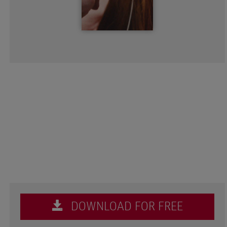
DOWNLOAD FOR FREE