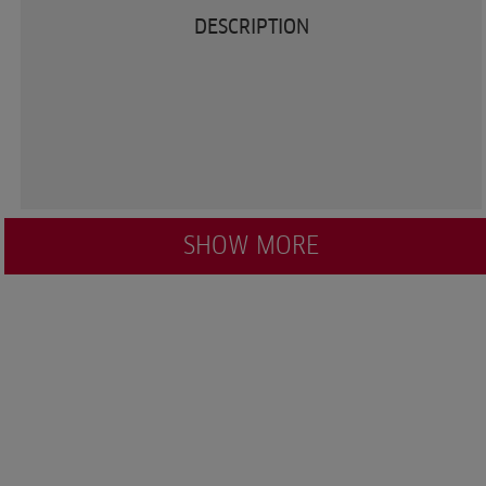
DESCRIPTION
SHOW MORE