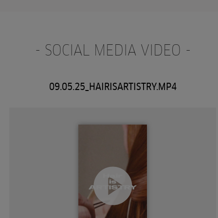
- SOCIAL MEDIA VIDEO -
09.05.25_HAIRISARTISTRY.MP4