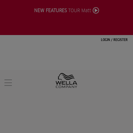
NEW FEATURES
TOUR Matt
LOGIN
/
REGISTER