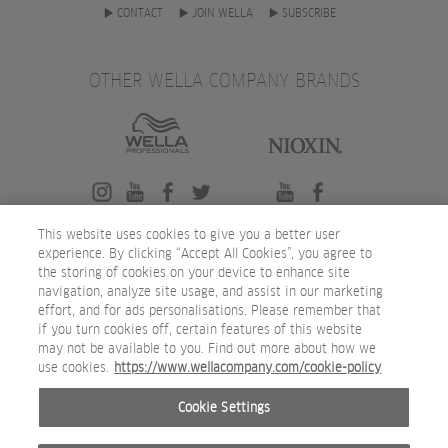
CONTACT
JOIN WELLA
SUBSCRIBE
OTHER WELLA COMPANY BRANDS
This website uses cookies to give you a better user
experience. By clicking “Accept All Cookies”, you agree to
the storing of cookies on your device to enhance site
navigation, analyze site usage, and assist in our marketing
effort, and for ads personalisations. Please remember that
if you turn cookies off, certain features of this website
may not be available to you. Find out more about how we
use cookies.
https://www.wellacompany.com/cookie-policy
Cookie Settings