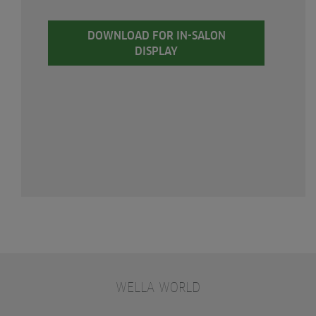
DOWNLOAD FOR IN-SALON
DISPLAY
WELLA WORLD