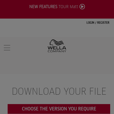
NEW FEATURES
TOUR Matt
LOGIN
/
REGISTER
DOWNLOAD YOUR FILE
CHOOSE THE VERSION YOU REQUIRE