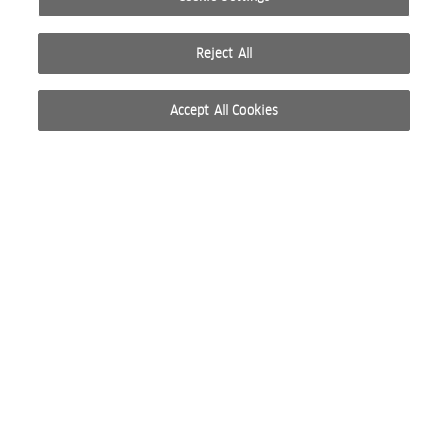
Reject All
Accept All Cookies
© 2026 WELLA INTERNATIONAL OPERATIONS SWITZERLAND SÀRL. ALL RIGHTS RESERVED.
TERMS OF USE
PRIVACY POLICY
ABOUT COOKIES
DO NOT SHARE OR SELL PERSONAL INFORMATION
WEBSITE CREATED BY STUDIO NODA