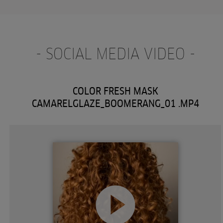
- SOCIAL MEDIA VIDEO -
COLOR FRESH MASK
CAMARELGLAZE_BOOMERANG_01 .MP4