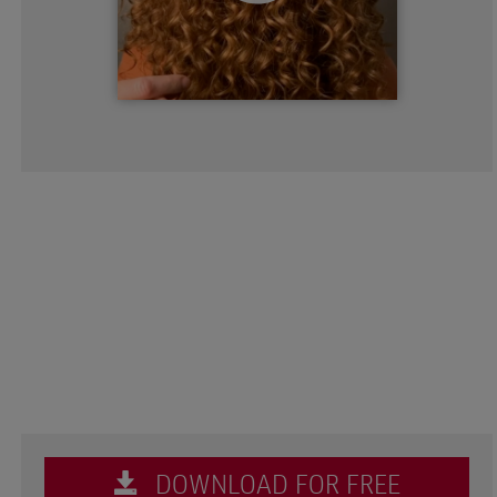
DOWNLOAD FOR FREE