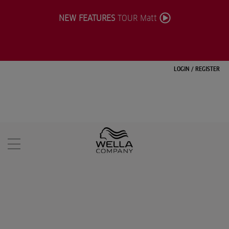
NEW FEATURES
TOUR Matt
LOGIN
/
REGISTER