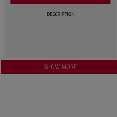
DESCRIPTION
SHOW MORE