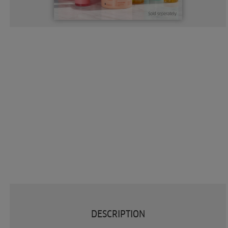
DESCRIPTION