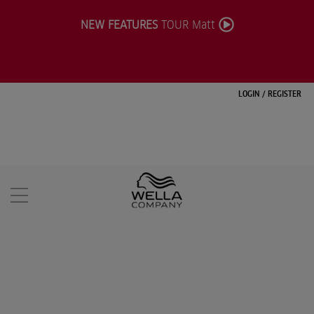
NEW FEATURES
TOUR Matt
LOGIN
/
REGISTER