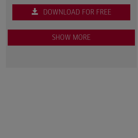
DOWNLOAD FOR FREE
SHOW MORE