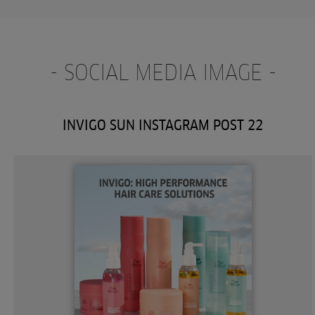
- SOCIAL MEDIA IMAGE -
INVIGO SUN INSTAGRAM POST 22