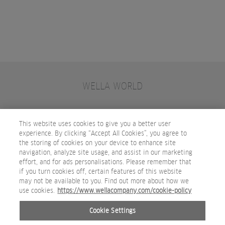
WELLA WORLD
CONTACT
JOIN WELLA
SUBSCRIBE
This website uses cookies to give you a better user
experience. By clicking “Accept All Cookies”, you agree to
the storing of cookies on your device to enhance site
OTHER WELLA COMPANY BRANDS
navigation, analyze site usage, and assist in our marketing
effort, and for ads personalisations. Please remember that
if you turn cookies off, certain features of this website
may not be available to you. Find out more about how we
use cookies.
https://www.wellacompany.com/cookie-policy
Cookie Settings