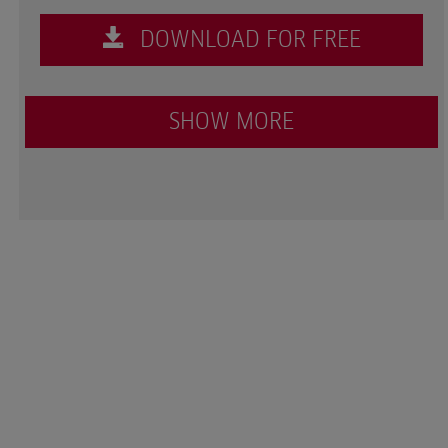
DOWNLOAD FOR FREE
SHOW MORE