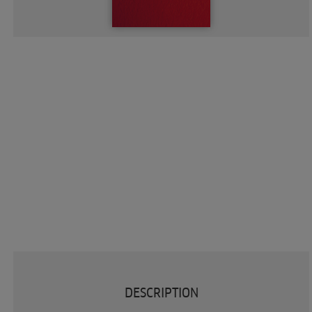
DESCRIPTION