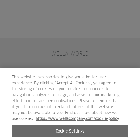
WELLA WORLD
CONTACT
JOIN WELLA
SUBSCRIBE
This website uses cookies to give you a better user
experience. By clicking “Accept All Cookies”, you agree to
the storing of cookies on your device to enhance site
OTHER WELLA COMPANY BRANDS
navigation, analyze site usage, and assist in our marketing
effort, and for ads personalisations. Please remember that
if you turn cookies off, certain features of this website
may not be available to you. Find out more about how we
use cookies.
https://www.wellacompany.com/cookie-policy
Cookie Settings