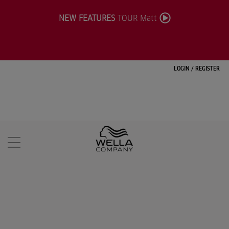
NEW FEATURES
TOUR Matt
LOGIN
/
REGISTER