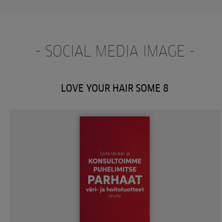
- SOCIAL MEDIA IMAGE -
LOVE YOUR HAIR SOME 8