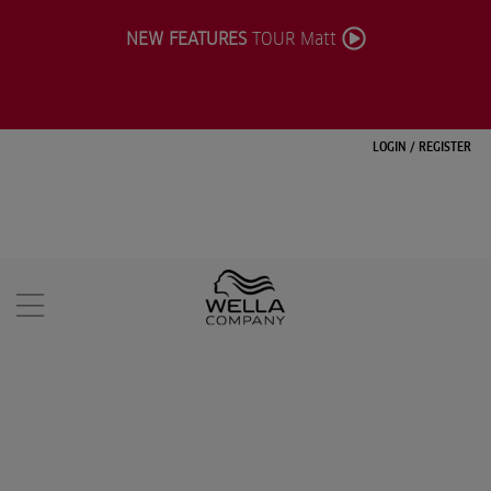
NEW FEATURES
TOUR Matt
LOGIN
/
REGISTER