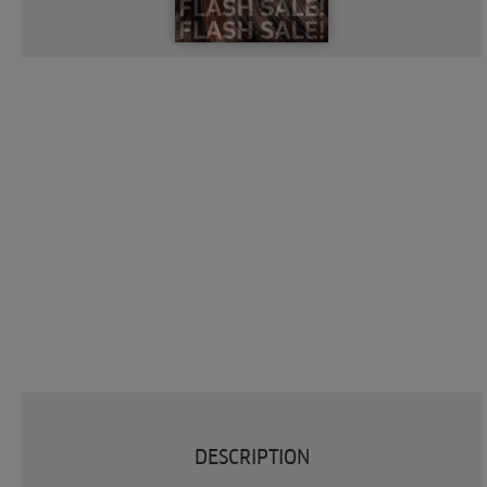
DESCRIPTION