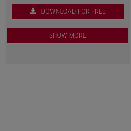
DOWNLOAD FOR FREE
SHOW MORE