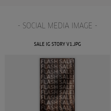
- SOCIAL MEDIA IMAGE -
SALE IG STORY V1.JPG