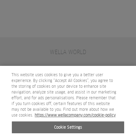
WELLA WORLD
CONTACT
JOIN WELLA
SUBSCRIBE
This website uses cookies to give you a better user
experience. By clicking “Accept All Cookies”, you agree to
the storing of cookies on your device to enhance site
OTHER WELLA COMPANY BRANDS
navigation, analyze site usage, and assist in our marketing
effort, and for ads personalisations. Please remember that
if you turn cookies off, certain features of this website
may not be available to you. Find out more about how we
use cookies.
https://www.wellacompany.com/cookie-policy
Cookie Settings