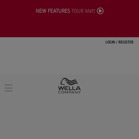
NEW FEATURES
TOUR Matt
LOGIN
/
REGISTER