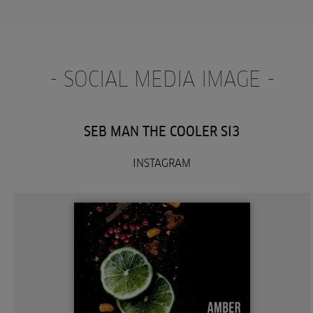
- SOCIAL MEDIA IMAGE -
SEB MAN THE COOLER SI3
INSTAGRAM