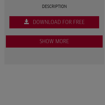
DESCRIPTION
DOWNLOAD FOR FREE
SHOW MORE