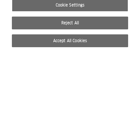
Cookie Settings
Reject All
Accept All Cookies
© 2026 WELLA INTERNATIONAL OPERATIONS SWITZERLAND SÀRL. ALL RIGHTS RESERVED.
TERMS OF USE
PRIVACY POLICY
ABOUT COOKIES
DO NOT SHARE OR SELL PERSONAL INFORMATION