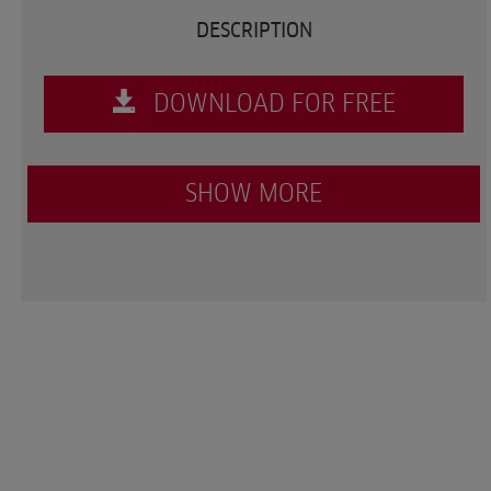
DESCRIPTION
DOWNLOAD FOR FREE
SHOW MORE