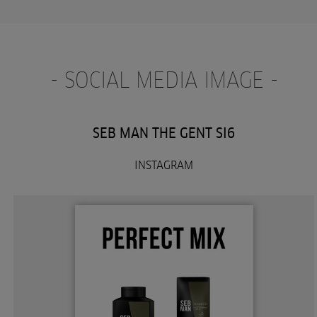
- SOCIAL MEDIA IMAGE -
SEB MAN THE GENT SI6
INSTAGRAM