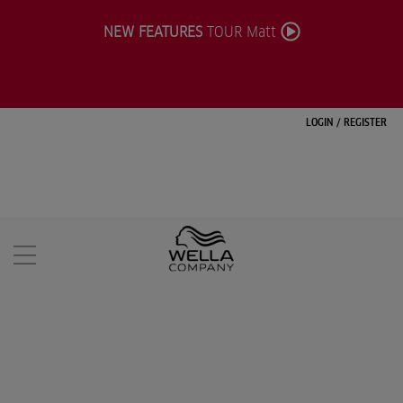
NEW FEATURES
TOUR Matt
LOGIN
/
REGISTER