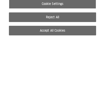
Cookie Settings
Reject All
Accept All Cookies
© 2026 WELLA INTERNATIONAL OPERATIONS SWITZERLAND SÀRL. ALL RIGHTS RESERVED.
TERMS OF USE
PRIVACY POLICY
ABOUT COOKIES
DO NOT SHARE OR SELL PERSONAL INFORMATION