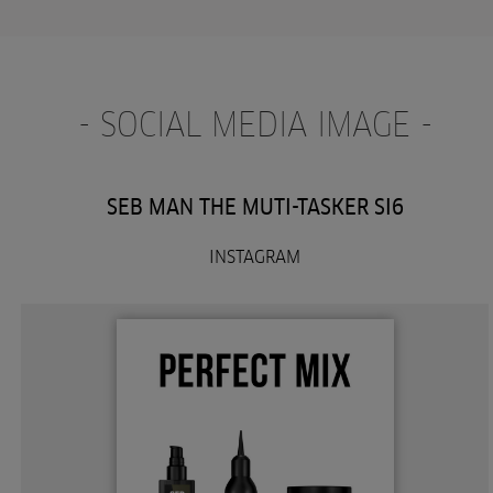
- SOCIAL MEDIA IMAGE -
SEB MAN THE MUTI-TASKER SI6
INSTAGRAM