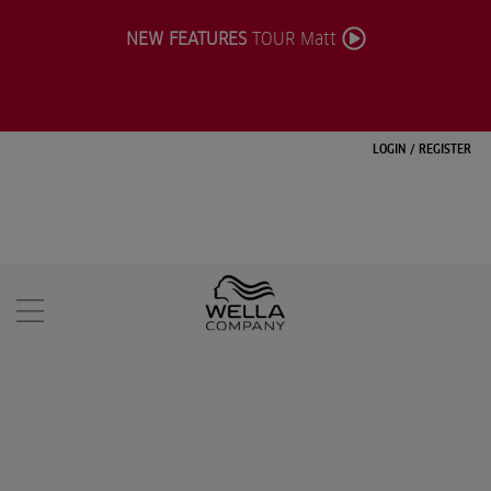
NEW FEATURES
TOUR Matt
LOGIN
/
REGISTER