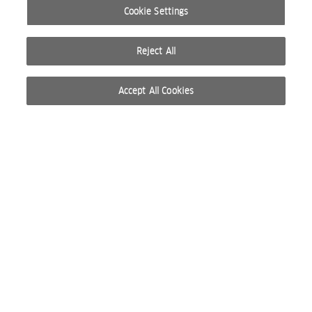
Cookie Settings
Reject All
Accept All Cookies
© 2026 WELLA INTERNATIONAL OPERATIONS SWITZERLAND SÀRL. ALL RIGHTS RESERVED.
TERMS OF USE
PRIVACY POLICY
ABOUT COOKIES
DO NOT SHARE OR SELL PERSONAL INFORMATION