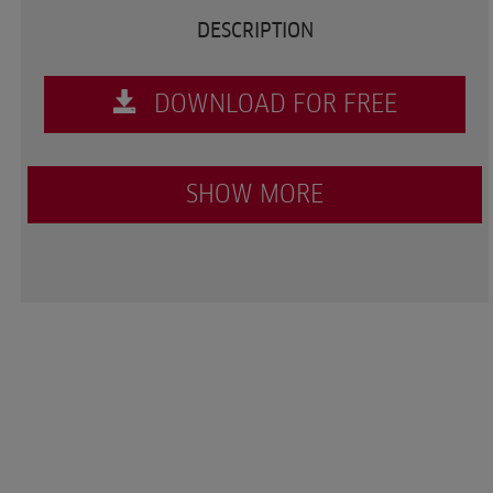
DESCRIPTION
DOWNLOAD FOR FREE
SHOW MORE