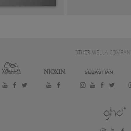
OTHER WELLA COMPAN