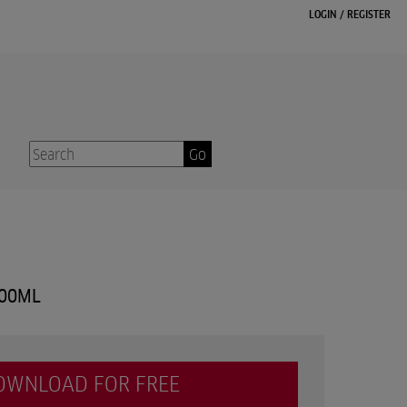
LOGIN
/
REGISTER
Go
300ML
OWNLOAD FOR FREE