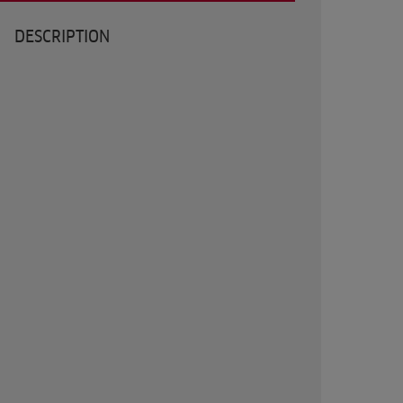
DESCRIPTION