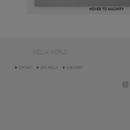
HOVER TO MAGNIFY
WELLA WORLD
CONTACT
JOIN WELLA
SUBSCRIBE