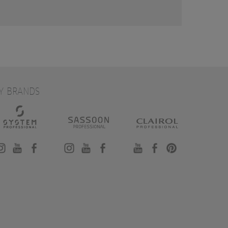
Y BRANDS