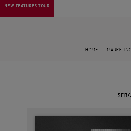
NEW FEATURES
TOUR
HOME
MARKETING
SEBA