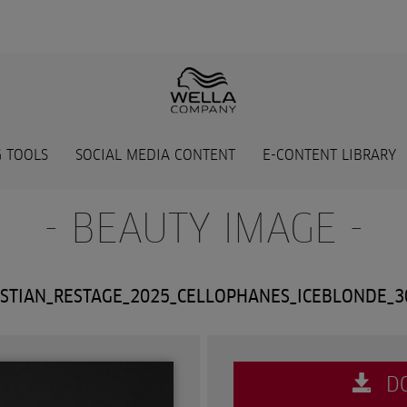
 TOOLS
SOCIAL MEDIA CONTENT
E-CONTENT LIBRARY
- BEAUTY IMAGE -
STIAN_RESTAGE_2025_CELLOPHANES_ICEBLONDE_
D