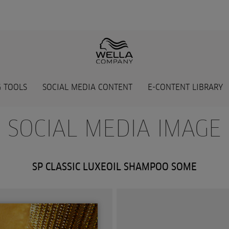
 TOOLS
SOCIAL MEDIA CONTENT
E-CONTENT LIBRARY
- SOCIAL MEDIA IMAGE 
SP CLASSIC LUXEOIL SHAMPOO SOME