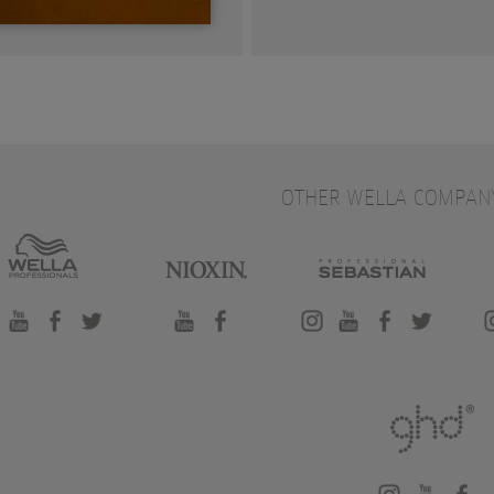
OTHER WELLA COMPAN