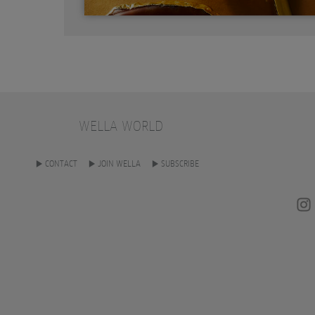
WELLA WORLD
CONTACT
JOIN WELLA
SUBSCRIBE