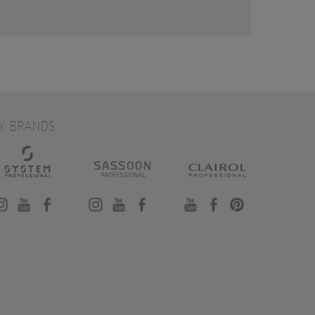
Y BRANDS