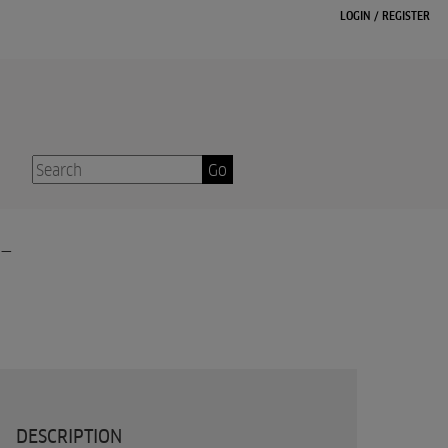
LOGIN
/
REGISTER
Go
-
DESCRIPTION