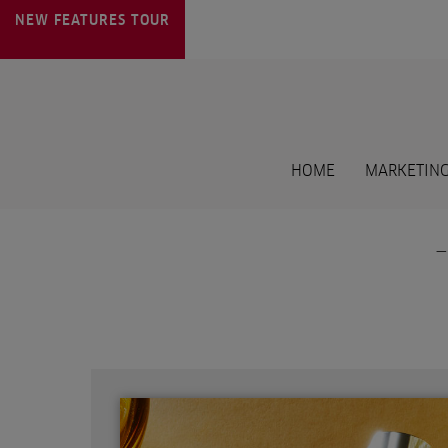
NEW FEATURES
TOUR
HOME
MARKETING