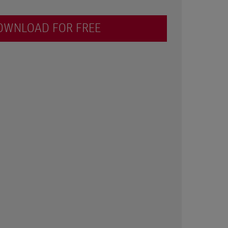
OWNLOAD FOR FREE