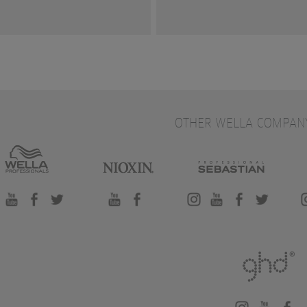
OTHER WELLA COMPAN