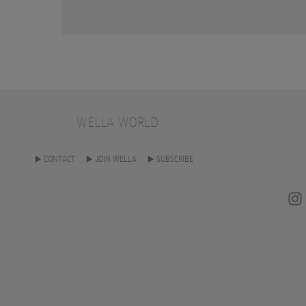
WELLA WORLD
CONTACT
JOIN WELLA
SUBSCRIBE