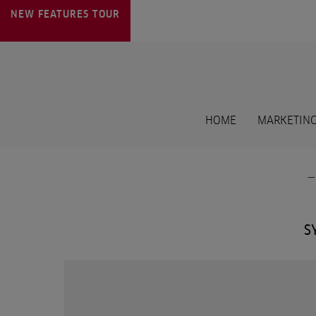
NEW FEATURES
TOUR
HOME
MARKETING
S