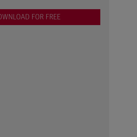
OWNLOAD FOR FREE