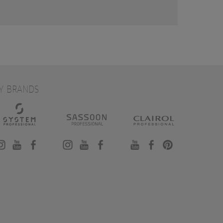
Y BRANDS