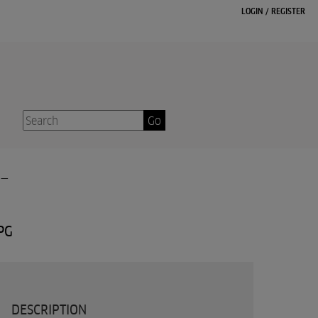
LOGIN
/
REGISTER
Go
-
PG
DESCRIPTION