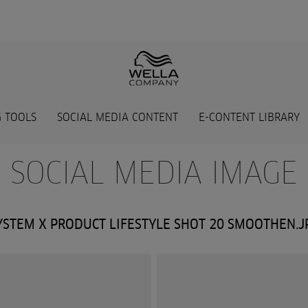
 TOOLS
SOCIAL MEDIA CONTENT
E-CONTENT LIBRARY
- SOCIAL MEDIA IMAGE 
YSTEM X PRODUCT LIFESTYLE SHOT 20 SMOOTHEN.J