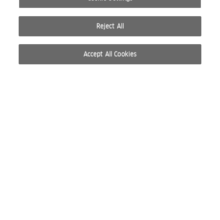
Reject All
Accept All Cookies
© 2026 WELLA INTERNATIONAL OPERATIONS SWITZERLAND SÀRL. ALL RIGHTS RESERVED.
TERMS OF USE
PRIVACY POLICY
ABOUT COOKIES
DO NOT SHARE OR SELL PERSONAL INFORMATION
WEBSITE CREATED BY STUDIO NODA