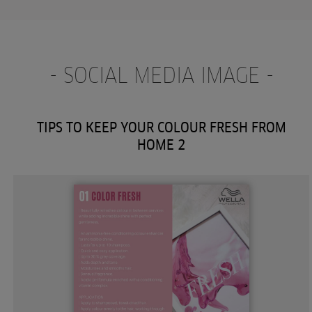
- SOCIAL MEDIA IMAGE -
TIPS TO KEEP YOUR COLOUR FRESH FROM
HOME 2