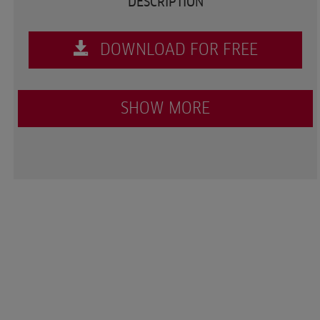
DESCRIPTION
DOWNLOAD FOR FREE
SHOW MORE