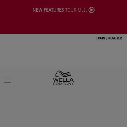
NEW FEATURES
TOUR Matt
LOGIN
/
REGISTER