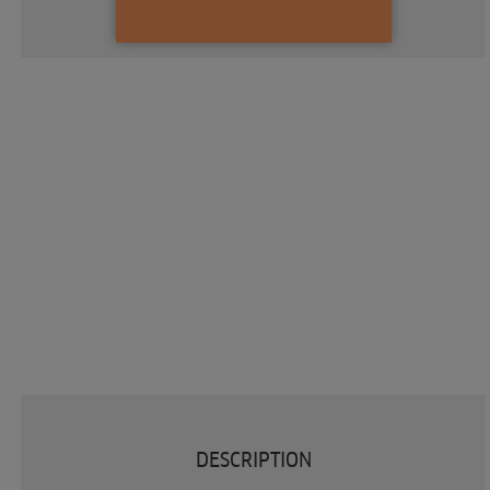
DESCRIPTION