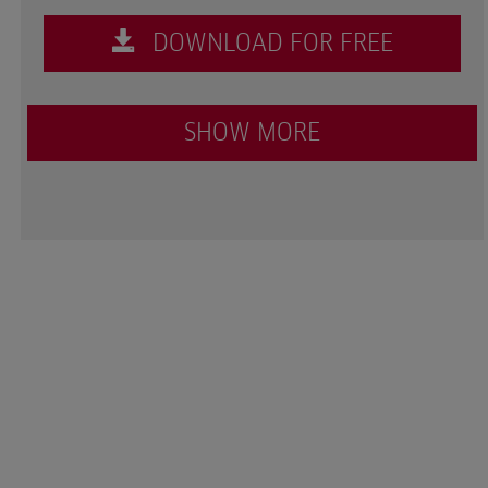
DOWNLOAD FOR FREE
SHOW MORE