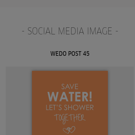
- SOCIAL MEDIA IMAGE -
WEDO POST 45