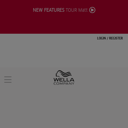
NEW FEATURES
TOUR Matt
LOGIN
/
REGISTER