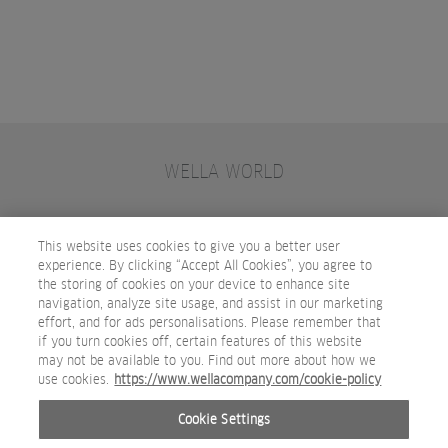
WELLA WORLD
CONTACT
JOIN WELLA
SUBSCRIBE
This website uses cookies to give you a better user
experience. By clicking “Accept All Cookies”, you agree to
the storing of cookies on your device to enhance site
OTHER WELLA COMPANY BRANDS
navigation, analyze site usage, and assist in our marketing
effort, and for ads personalisations. Please remember that
if you turn cookies off, certain features of this website
may not be available to you. Find out more about how we
use cookies.
https://www.wellacompany.com/cookie-policy
Cookie Settings