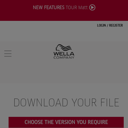
NEW FEATURES
TOUR Matt
LOGIN
/
REGISTER
DOWNLOAD YOUR FILE
CHOOSE THE VERSION YOU REQUIRE