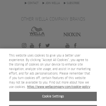
CONTACT
JOIN WELLA
SUBSCRIBE
OTHER WELLA COMPANY BRANDS
This website uses cookies to give you a better user
experience. By clicking “Accept All Cookies”, you agree to
the storing of cookies on your device to enhance site
navigation, analyze site usage, and assist in our marketing
effort, and for ads personalisations. Please remember that
if you turn cookies off, certain features of this website
may not be available to you. Find out more about how we
use cookies.
https://www.wellacompany.com/cookie-policy
Cookie Settings