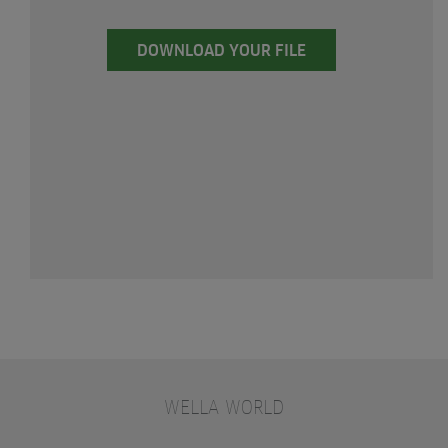
DOWNLOAD YOUR FILE
WELLA WORLD