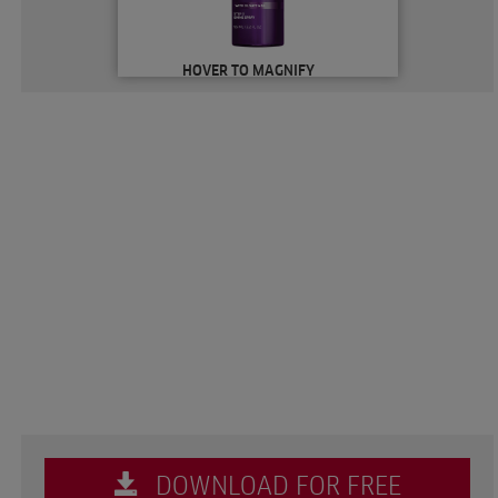
HOVER TO MAGNIFY
DOWNLOAD FOR FREE