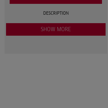
DESCRIPTION
SHOW MORE