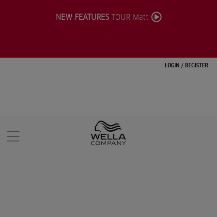
NEW FEATURES
TOUR Matt
LOGIN
/
REGISTER