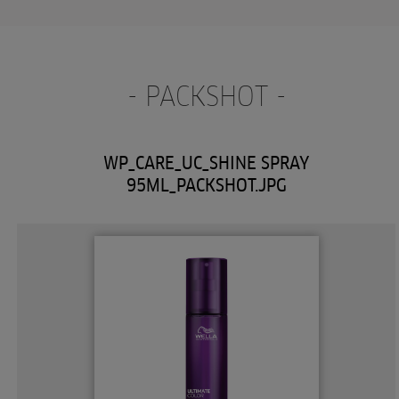
- PACKSHOT -
WP_CARE_UC_SHINE SPRAY
95ML_PACKSHOT.JPG