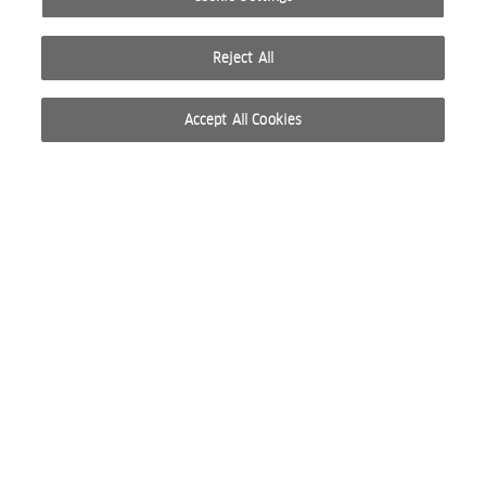
Reject All
Accept All Cookies
© 2026 WELLA INTERNATIONAL OPERATIONS SWITZERLAND SÀRL. ALL RIGHTS RESERVED.
TERMS OF USE
PRIVACY POLICY
ABOUT COOKIES
DO NOT SHARE OR SELL PERSONAL INFORMATION
WEBSITE CREATED BY STUDIO NODA