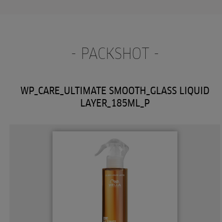
- PACKSHOT -
WP_CARE_ULTIMATE SMOOTH_GLASS LIQUID
LAYER_185ML_P