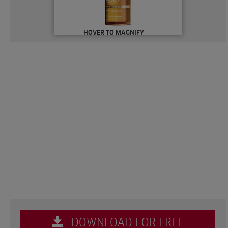
HOVER TO MAGNIFY
DOWNLOAD FOR FREE