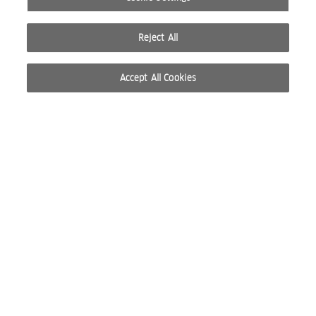
Reject All
Accept All Cookies
© 2026 WELLA INTERNATIONAL OPERATIONS SWITZERLAND SÀRL. ALL RIGHTS RESERVED.
TERMS OF USE
PRIVACY POLICY
ABOUT COOKIES
DO NOT SHARE OR SELL PERSONAL INFORMATION
WEBSITE CREATED BY STUDIO NODA