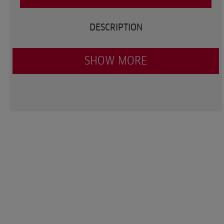
DESCRIPTION
SHOW MORE