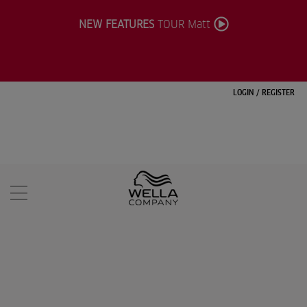
NEW FEATURES
TOUR Matt
LOGIN
/
REGISTER