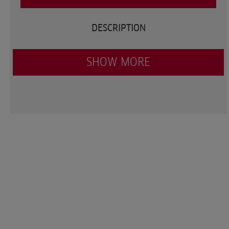
DESCRIPTION
SHOW MORE