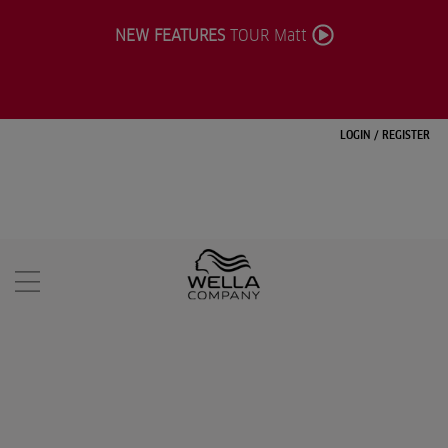
NEW FEATURES
TOUR Matt
LOGIN
/
REGISTER