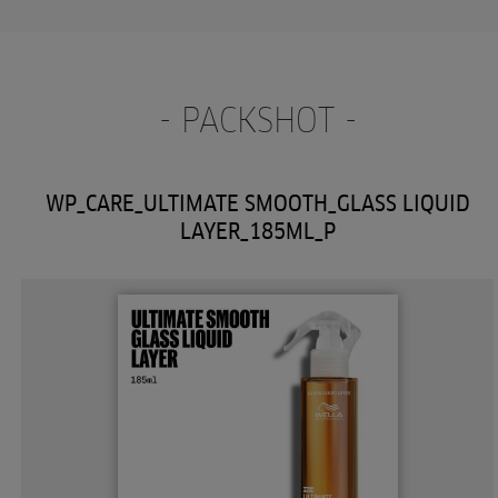
- PACKSHOT -
WP_CARE_ULTIMATE SMOOTH_GLASS LIQUID
LAYER_185ML_P