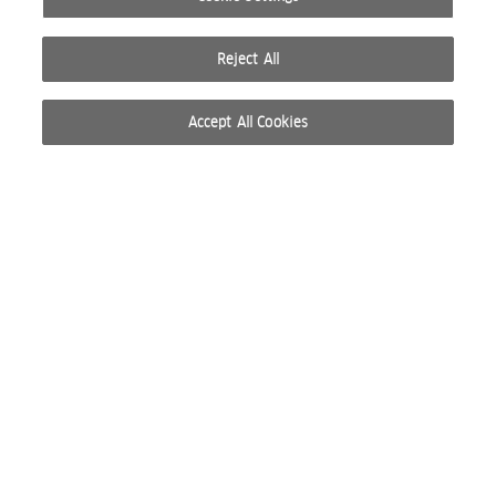
Reject All
Accept All Cookies
© 2026 WELLA INTERNATIONAL OPERATIONS SWITZERLAND SÀRL. ALL RIGHTS RESERVED.
TERMS OF USE
PRIVACY POLICY
ABOUT COOKIES
DO NOT SHARE OR SELL PERSONAL INFORMATION
WEBSITE CREATED BY STUDIO NODA