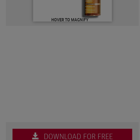
HOVER TO MAGNIFY
DOWNLOAD FOR FREE