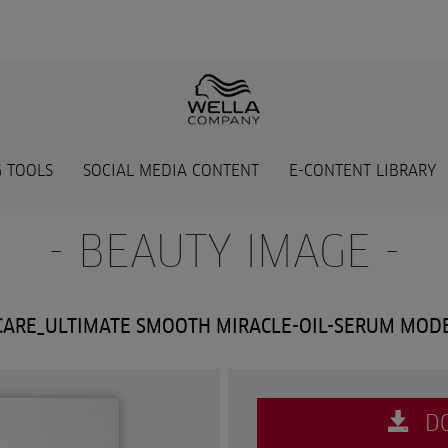
 TOOLS
SOCIAL MEDIA CONTENT
E-CONTENT LIBRARY
- BEAUTY IMAGE -
ARE_ULTIMATE SMOOTH MIRACLE-OIL-SERUM MOD
D