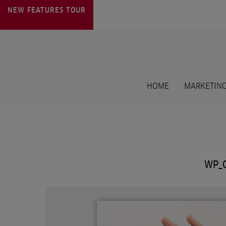
NEW FEATURES
TOUR
HOME
MARKETING
WP_C