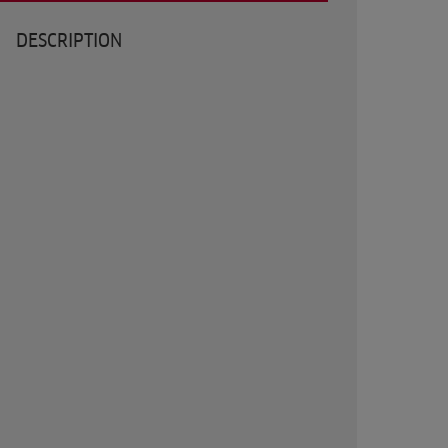
DESCRIPTION