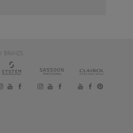
Y BRANDS