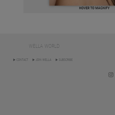
HOVER TO MAGNIFY
WELLA WORLD
CONTACT
JOIN WELLA
SUBSCRIBE