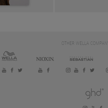
OTHER WELLA COMPAN