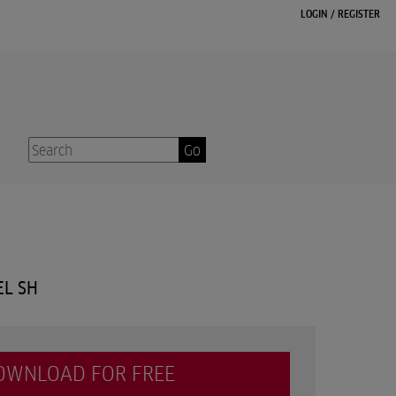
LOGIN
/
REGISTER
Go
EL SH
OWNLOAD FOR FREE