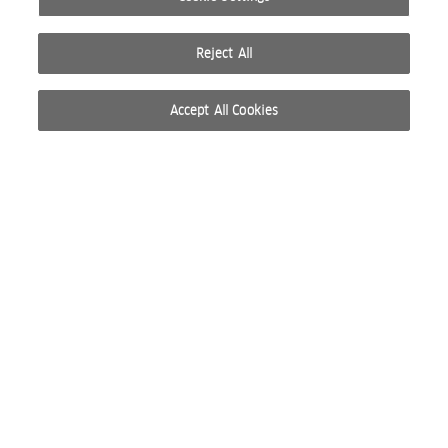
Reject All
Accept All Cookies
© 2026 WELLA INTERNATIONAL OPERATIONS SWITZERLAND SÀRL. ALL RIGHTS RESERVED.
TERMS OF USE
PRIVACY POLICY
ABOUT COOKIES
DO NOT SHARE OR SELL PERSONAL INFORMATION
WEBSITE CREATED BY STUDIO NODA