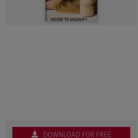
HOVER TO MAGNIFY
DOWNLOAD FOR FREE