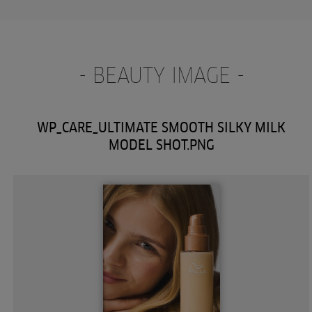
- BEAUTY IMAGE -
WP_CARE_ULTIMATE SMOOTH SILKY MILK
MODEL SHOT.PNG