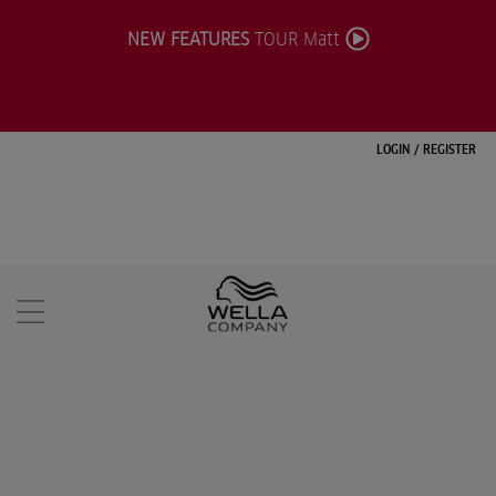
NEW FEATURES
TOUR Matt
LOGIN
/
REGISTER