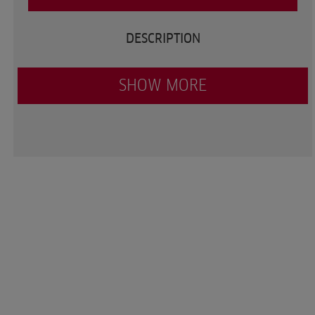
DESCRIPTION
SHOW MORE