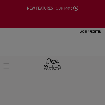
NEW FEATURES
TOUR Matt
LOGIN
/
REGISTER