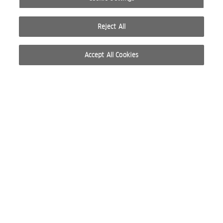
Reject All
Accept All Cookies
© 2026 WELLA INTERNATIONAL OPERATIONS SWITZERLAND SÀRL. ALL RIGHTS RESERVED.
TERMS OF USE
PRIVACY POLICY
ABOUT COOKIES
DO NOT SHARE OR SELL PERSONAL INFORMATION
WEBSITE CREATED BY STUDIO NODA