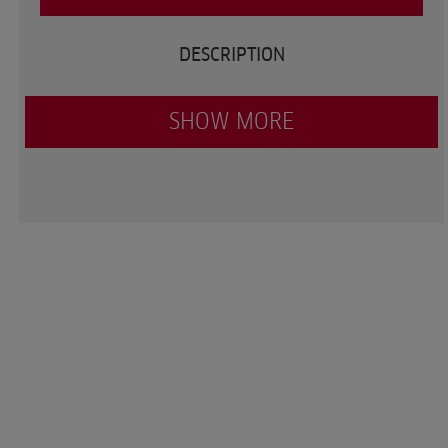
DESCRIPTION
SHOW MORE