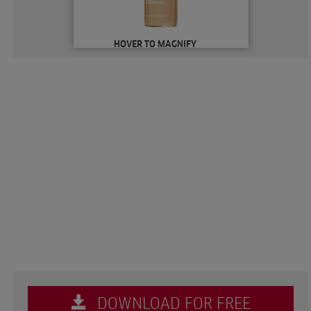
HOVER TO MAGNIFY
DOWNLOAD FOR FREE