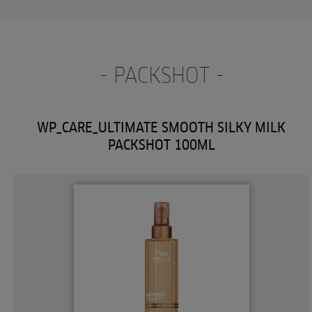
- PACKSHOT -
WP_CARE_ULTIMATE SMOOTH SILKY MILK
PACKSHOT 100ML