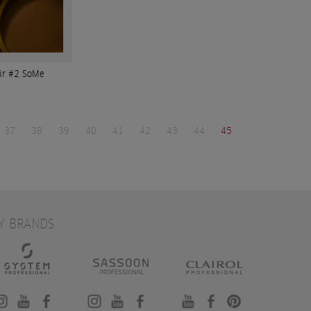
xir #2 SoMe
37
38
39
40
41
42
43
44
45
Y BRANDS