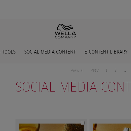
 TOOLS
SOCIAL MEDIA CONTENT
E-CONTENT LIBRARY
Prev
1
2
...
View all
SOCIAL MEDIA CON