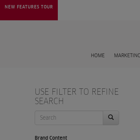
NEW FEATURES
TOUR
HOME
MARKETING
USE FILTER TO REFINE
SEARCH
Brand Content