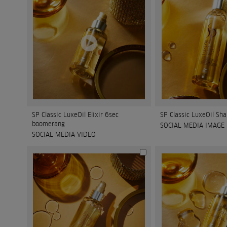
SP Classic LuxeOil Elixir 6sec
SP Classic LuxeOil S
boomerang
SOCIAL MEDIA IMAGE
SOCIAL MEDIA VIDEO