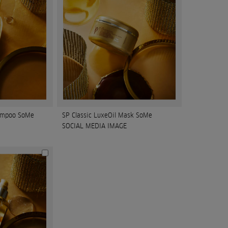
hampoo SoMe
SP Classic LuxeOil Mask SoMe
SOCIAL MEDIA IMAGE