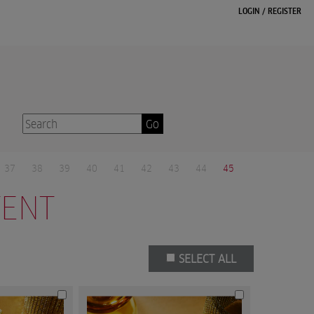
LOGIN
/
REGISTER
Go
37
38
39
40
41
42
43
44
45
TENT
SELECT ALL