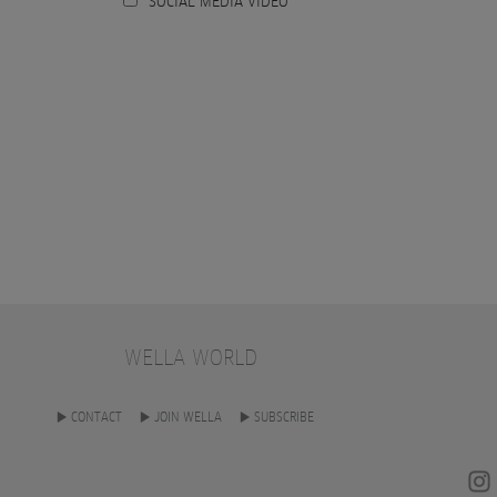
SOCIAL MEDIA VIDEO
WELLA WORLD
CONTACT
JOIN WELLA
SUBSCRIBE