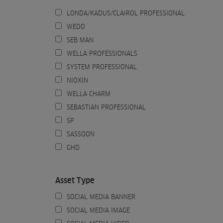
LONDA/KADUS/CLAIROL PROFESSIONAL
WEDO
SEB MAN
WELLA PROFESSIONALS
SYSTEM PROFESSIONAL
NIOXIN
WELLA CHARM
SEBASTIAN PROFESSIONAL
SP
SASSOON
GHD
Asset Type
SOCIAL MEDIA BANNER
SOCIAL MEDIA IMAGE