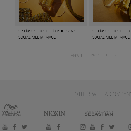
SP Classic LuxeOil Elixir #1 SoMe
SP Classic LuxeOil Eli
SOCIAL MEDIA IMAGE
SOCIAL MEDIA IMAGE
Prev
1
2
...
View all
OTHER WELLA COMPAN