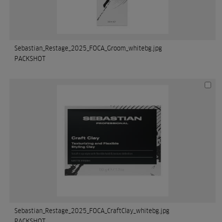
Sebastian_Restage_2025_FOCA_Groom_whitebg.jpg
PACKSHOT
Sebastian_Restage_2025_FOCA_CraftClay_whitebg.jpg
PACKSHOT