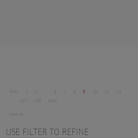
Prev
1
2
...
6
7
8
9
10
11
12
...
127
128
Next
View all
USE FILTER TO REFINE