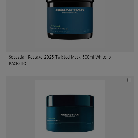
Sebastian_Restage_2025_Twisted_Mask_500ml_White.jp
PACKSHOT