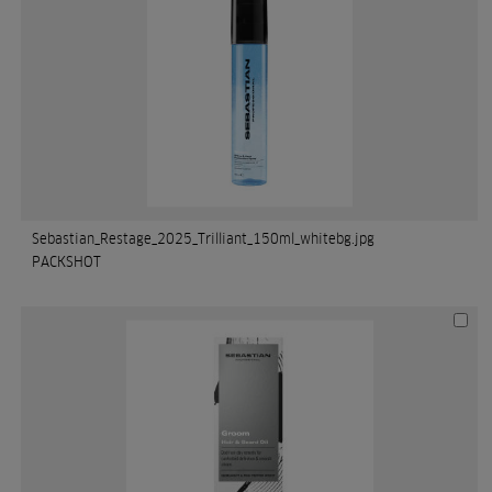
Sebastian_Restage_2025_Trilliant_150ml_whitebg.jpg
PACKSHOT