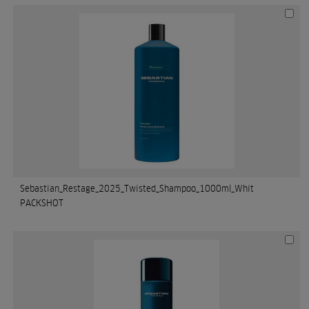
Sebastian_Restage_2025_Twisted_Shampoo_1000ml_Whit
PACKSHOT