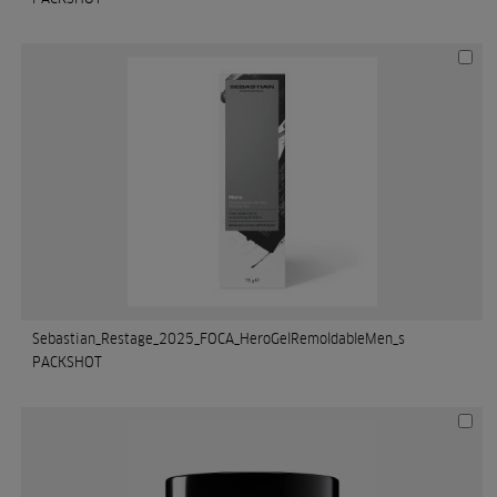
Sebastian_Restage_2025_FOCA_HeroGelRemoldableMen_s
PACKSHOT