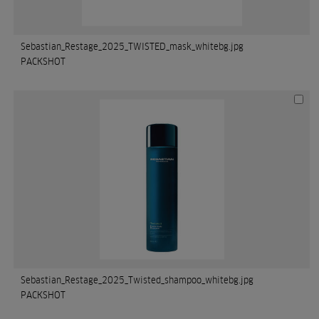
Sebastian_Restage_2025_TWISTED_mask_whitebg.jpg
PACKSHOT
Sebastian_Restage_2025_Twisted_shampoo_whitebg.jpg
PACKSHOT