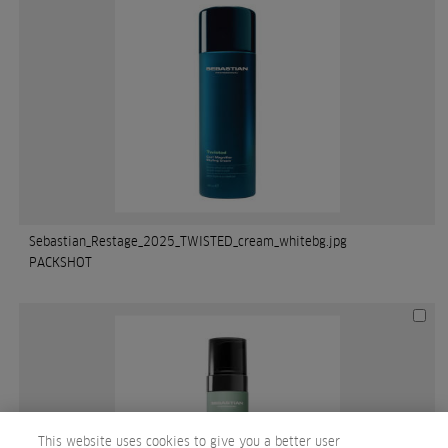
Sebastian_Restage_2025_TWISTED_cream_whitebg.jpg
PACKSHOT
This website uses cookies to give you a better user