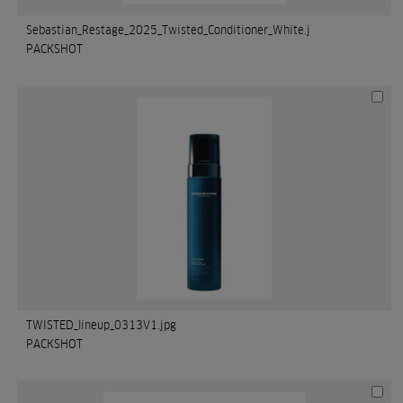
Sebastian_Restage_2025_Twisted_Conditioner_White.j
PACKSHOT
TWISTED_lineup_0313V1.jpg
PACKSHOT