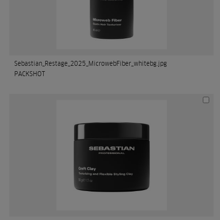
Sebastian_Restage_2025_MicrowebFiber_whitebg.jpg
PACKSHOT