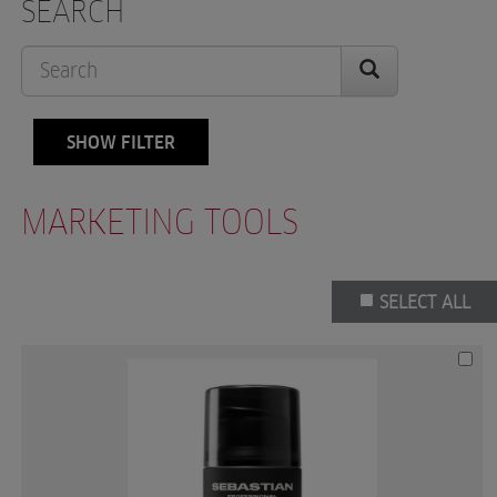
SEARCH
SHOW FILTER
MARKETING TOOLS
SELECT ALL