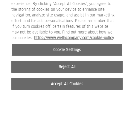
experience. By clicking “Accept All Cookies”, you agree to
the storing of cookies on your device to enhance site
navigation, analyze site usage, and assist in our marketing
effort, and for ads personalisations. Please remember that
if you turn cookies off, certain features of this website
may not be available to you. Find out more about how we
Sebastian_Restage_2025_Volupt_Thickefy_Foam_whiteb
use cookies.
https://www.wellacompany.com/cookie-policy
PACKSHOT
Cookie Settings
Reject All
Accept All Cookies