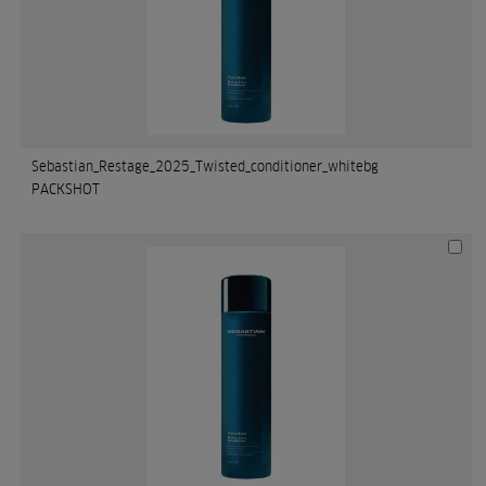
Sebastian_Restage_2025_Twisted_conditioner_whitebg
PACKSHOT