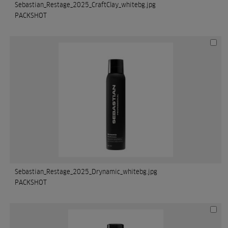
Sebastian_Restage_2025_CraftClay_whitebg.jpg
PACKSHOT
Sebastian_Restage_2025_Drynamic_whitebg.jpg
PACKSHOT