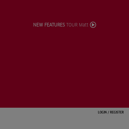
NEW FEATURES
TOUR Matt
LOGIN
/
REGISTER