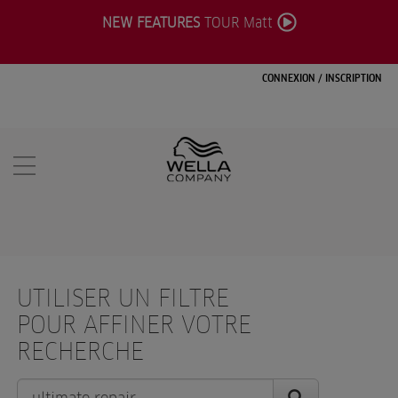
NEW FEATURES
TOUR Matt
CONNEXION
/
INSCRIPTION
UTILISER UN FILTRE
POUR AFFINER VOTRE
RECHERCHE