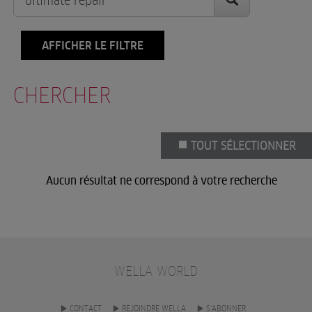
AFFICHER LE FILTRE
CHERCHER
TOUT SÉLECTIONNER
Aucun résultat ne correspond à votre recherche
WELLA WORLD
CONTACT
REJOINDRE WELLA
S’ABONNER