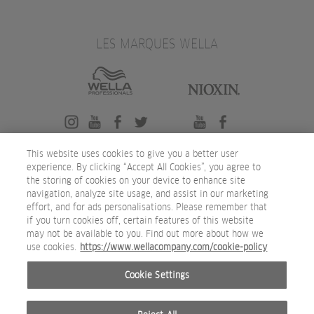
LES MARQUES WELLA
This website uses cookies to give you a better user
experience. By clicking “Accept All Cookies”, you agree to
the storing of cookies on your device to enhance site
navigation, analyze site usage, and assist in our marketing
effort, and for ads personalisations. Please remember that
if you turn cookies off, certain features of this website
may not be available to you. Find out more about how we
use cookies.
https://www.wellacompany.com/cookie-policy
Cookie Settings