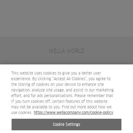
WELLA WORLD
CONTACT
JOIN WELLA
SUBSCRIBE
This website uses cookies to give you a better user
experience. By clicking “Accept All Cookies”, you agree to
the storing of cookies on your device to enhance site
OTHER WELLA COMPANY BRANDS
navigation, analyze site usage, and assist in our marketing
effort, and for ads personalisations. Please remember that
if you turn cookies off, certain features of this website
may not be available to you. Find out more about how we
use cookies.
https://www.wellacompany.com/cookie-policy
Cookie Settings