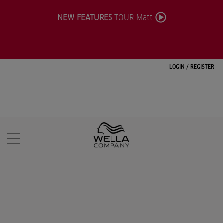
NEW FEATURES
TOUR Matt
LOGIN
/
REGISTER