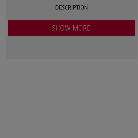
DESCRIPTION
SHOW MORE