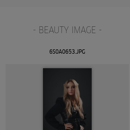
- BEAUTY IMAGE -
6S0A0653.JPG