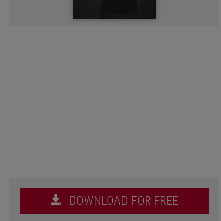
HOVER TO MAGNIFY
DOWNLOAD FOR FREE