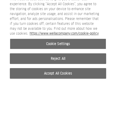
experience. By clicking “Accept All Cookies”, you agree to
the storing of cookies on your device to enhance site
navigation, analyze site usage, and assist in our marketing
effort, and for ads personalisations. Please remember that
if you turn cookies off, certain features of this website
may not be available to you. Find out more about how we
use cookies.
https://www.wellacompany.com/cookie-policy
Cookie Settings
Reject All
Accept All Cookies
© 2026 WELLA INTERNATIONAL OPERATIONS SWITZERLAND SÀRL. ALL RIGHTS RESERVED.
TERMS OF USE
PRIVACY POLICY
ABOUT COOKIES
DO NOT SHARE OR SELL PERSONAL INFORMATION