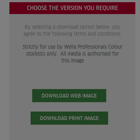
CHOOSE THE VERSION YOU REQUIRE
By selecting a download option below, you
agree to the following terms and conditions:
Strictly for use by Wella Professionals Colour
stockists only. All media is authorised for
this image
DOWNLOAD WEB IMAGE
DOWNLOAD PRINT IMAGE