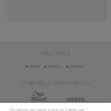
WELLA WORLD
CONTACT
JOIN WELLA
SUBSCRIBE
OTHER WELLA COMPANY BRANDS
This website uses cookies to give you a better user