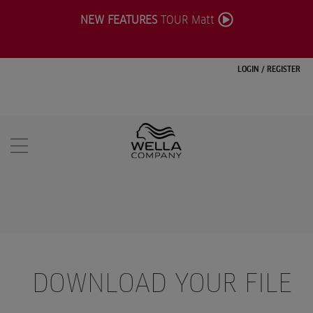
NEW FEATURES
TOUR Matt
LOGIN
/
REGISTER
DOWNLOAD YOUR FILE