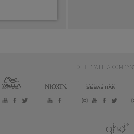
OTHER WELLA COMPAN