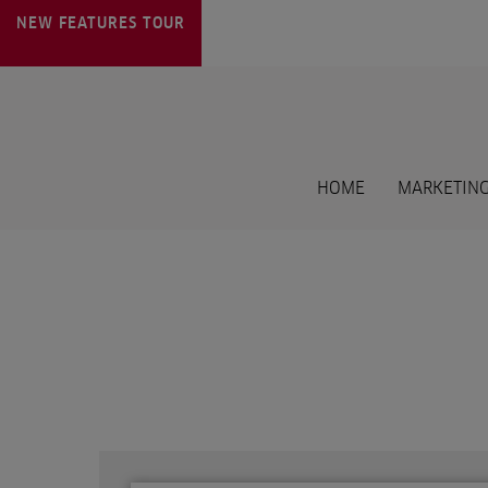
NEW FEATURES
TOUR
HOME
MARKETING