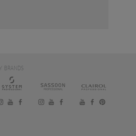
Y BRANDS