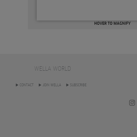
HOVER TO MAGNIFY
WELLA WORLD
CONTACT
JOIN WELLA
SUBSCRIBE