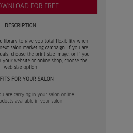
OWNLOAD FOR FREE
DESCRIPTION
 library to give you total flexibility when
next salon marketing campaign. If you are
als, choose the print size image, or if you
n your website or online shop, choose the
web size option
FITS FOR YOUR SALON
u are carrying in your salon online
ucts available in your salon