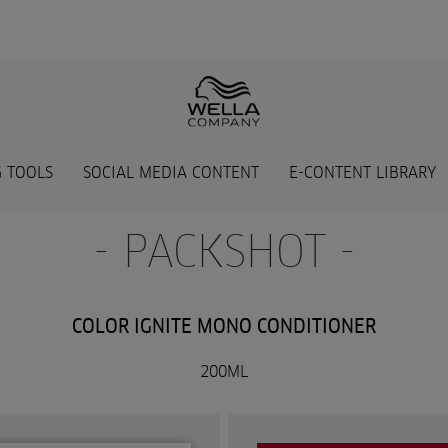
 TOOLS
SOCIAL MEDIA CONTENT
E-CONTENT LIBRARY
- PACKSHOT -
COLOR IGNITE MONO CONDITIONER
200ML