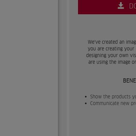
D
We've created an image
you are creating your 
designing your own visu
are using the image o
BENE
Show the products yo
Communicate new prod