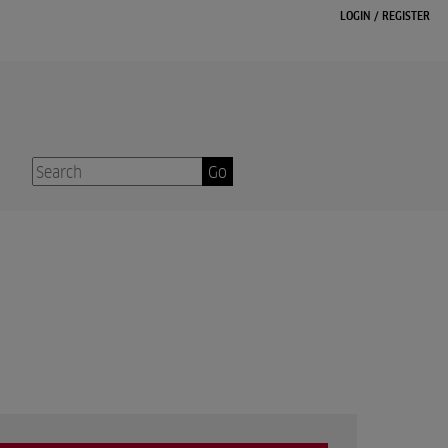
LOGIN
/
REGISTER
Go