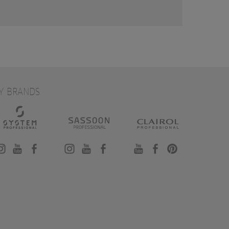
Y BRANDS