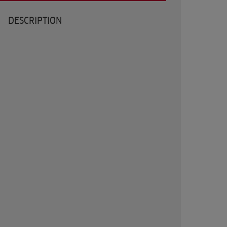
DESCRIPTION