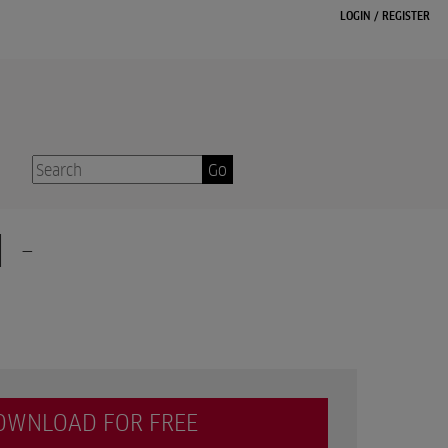
LOGIN
/
REGISTER
Go
 -
OWNLOAD FOR FREE