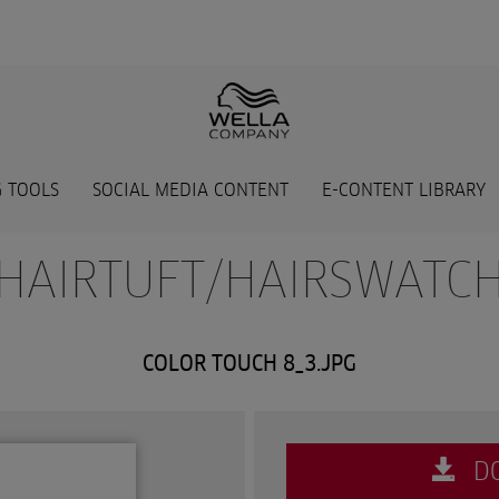
 TOOLS
SOCIAL MEDIA CONTENT
E-CONTENT LIBRARY
 HAIRTUFT/HAIRSWATCH
COLOR TOUCH 8_3.JPG
D