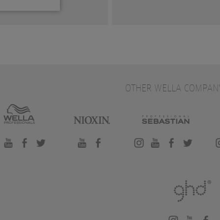
OTHER WELLA COMPAN