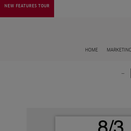
NEW FEATURES
TOUR
HOME
MARKETING
-