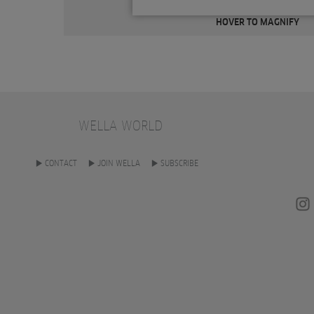
HOVER TO MAGNIFY
WELLA WORLD
CONTACT
JOIN WELLA
SUBSCRIBE